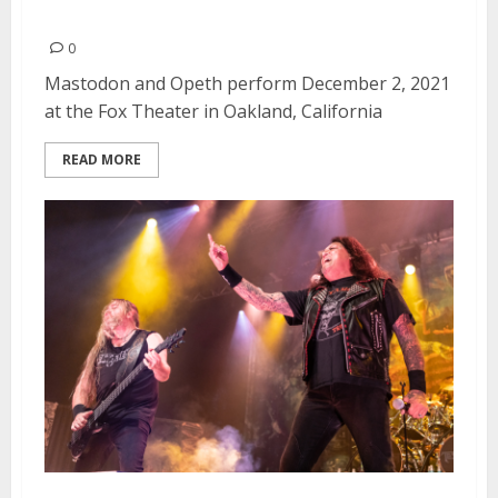
Theater in Oakland
0
Mastodon and Opeth perform December 2, 2021
at the Fox Theater in Oakland, California
READ MORE