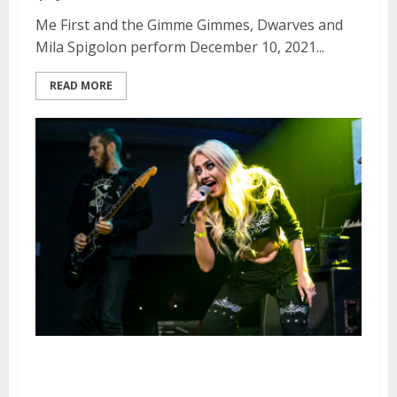
Me First and the Gimme Gimmes, Dwarves and
Mila Spigolon perform December 10, 2021...
READ MORE
Kaleido at August Hall in San
Francisco