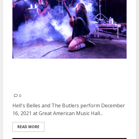
Hell’s Belles and The Butlers at
Great American Music Hall in
San Francisco
0
Hell's Belles and The Butlers perform December
16, 2021 at Great American Music Hall...
READ MORE