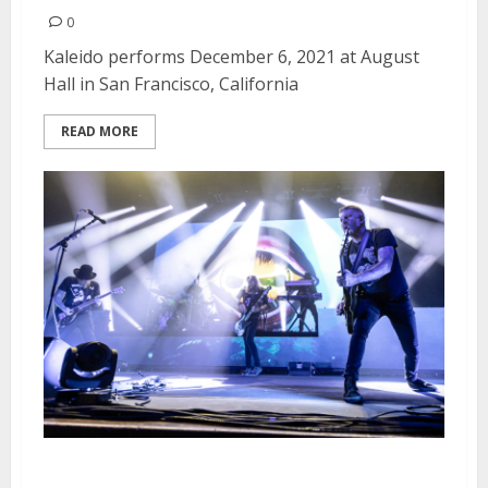
0
Kaleido performs December 6, 2021 at August
Hall in San Francisco, California
READ MORE
Mastodon and Opeth at the Fox