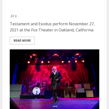
Testament and Exodus at the
Fox Theater in Oakland
0
Testament and Exodus perform November 27,
2021 at the Fox Theater in Oakland, California
READ MORE