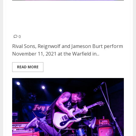
Rival Sons, Reignwolf and
Jameson Burt at the Warfield in
San Francisco
0
Rival Sons, Reignwolf and Jameson Burt perform
November 11, 2021 at the Warfield in...
READ MORE