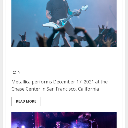
Metallica at the Chase Center in
San Francisco
0
Metallica performs December 17, 2021 at the
Chase Center in San Francisco, California
READ MORE