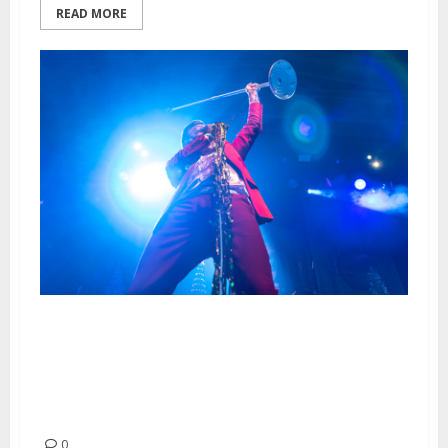
READ MORE
Me First and the Gimme
Gimmes, The Dwarves and Mila
Spigolon at the UC Theater in
Berkeley
0