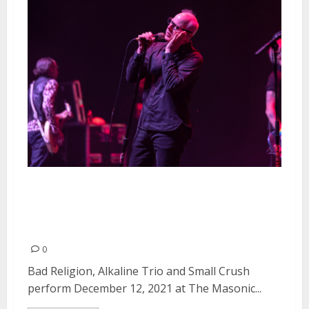
Bad Religion, Alkaline Trio and
Small Crush at The Masonic in
San Francisco
0
Bad Religion, Alkaline Trio and Small Crush
perform December 12, 2021 at The Masonic...