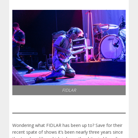
FIDLAR
Wondering what FIDLAR has been up to? Save for their
recent spate of shows it’s been nearly three years since