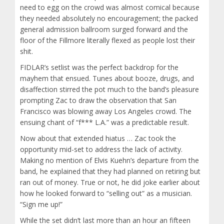
need to egg on the crowd was almost comical because
they needed absolutely no encouragement; the packed
general admission ballroom surged forward and the
floor of the Fillmore literally flexed as people lost their
shit.
FIDLAR’s setlist was the perfect backdrop for the
mayhem that ensued. Tunes about booze, drugs, and
disaffection stirred the pot much to the band’s pleasure
prompting Zac to draw the observation that San
Francisco was blowing away Los Angeles crowd. The
ensuing chant of “f*** L.A.” was a predictable result.
Now about that extended hiatus … Zac took the
opportunity mid-set to address the lack of activity.
Making no mention of Elvis Kuehn’s departure from the
band, he explained that they had planned on retiring but
ran out of money. True or not, he did joke earlier about
how he looked forward to “selling out” as a musician.
“Sign me up!”
While the set didn’t last more than an hour an fifteen