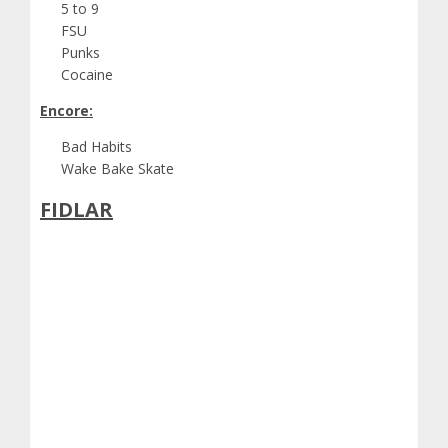
5 to 9
FSU
Punks
Cocaine
Encore:
Bad Habits
Wake Bake Skate
FIDLAR