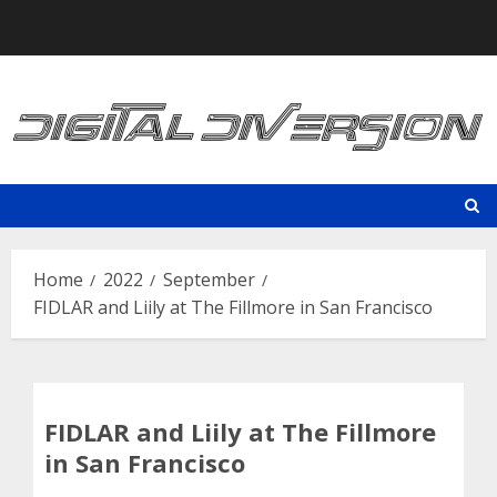
Skip
to
content
Home
2022
September
FIDLAR and Liily at The Fillmore in San Francisco
FIDLAR and Liily at The Fillmore
in San Francisco