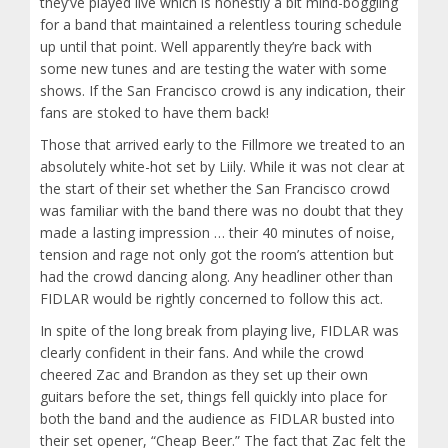
they’ve played live which is honestly a bit mind-boggling
for a band that maintained a relentless touring schedule
up until that point. Well apparently they’re back with
some new tunes and are testing the water with some
shows. If the San Francisco crowd is any indication, their
fans are stoked to have them back!
Those that arrived early to the Fillmore we treated to an
absolutely white-hot set by Liily. While it was not clear at
the start of their set whether the San Francisco crowd
was familiar with the band there was no doubt that they
made a lasting impression … their 40 minutes of noise,
tension and rage not only got the room’s attention but
had the crowd dancing along. Any headliner other than
FIDLAR would be rightly concerned to follow this act.
In spite of the long break from playing live, FIDLAR was
clearly confident in their fans. And while the crowd
cheered Zac and Brandon as they set up their own
guitars before the set, things fell quickly into place for
both the band and the audience as FIDLAR busted into
their set opener, “Cheap Beer.” The fact that Zac felt the