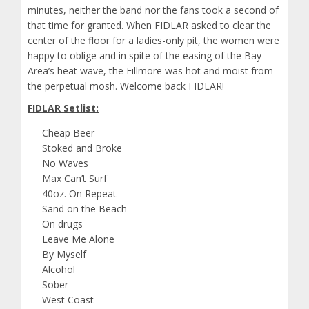
minutes, neither the band nor the fans took a second of
that time for granted. When FIDLAR asked to clear the
center of the floor for a ladies-only pit, the women were
happy to oblige and in spite of the easing of the Bay
Area’s heat wave, the Fillmore was hot and moist from
the perpetual mosh. Welcome back FIDLAR!
FIDLAR Setlist:
Cheap Beer
Stoked and Broke
No Waves
Max Can’t Surf
40oz. On Repeat
Sand on the Beach
On drugs
Leave Me Alone
By Myself
Alcohol
Sober
West Coast