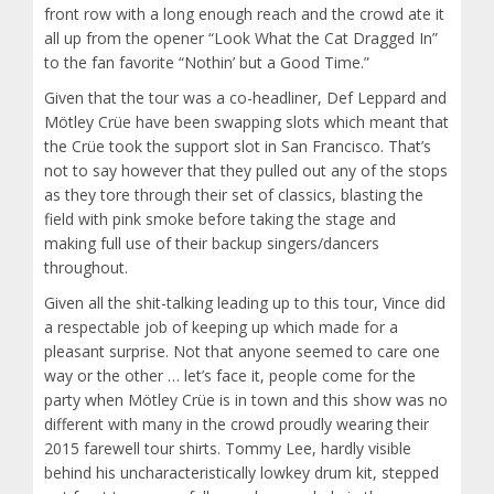
front row with a long enough reach and the crowd ate it
all up from the opener “Look What the Cat Dragged In”
to the fan favorite “Nothin’ but a Good Time.”
Given that the tour was a co-headliner, Def Leppard and
Mötley Crüe have been swapping slots which meant that
the Crüe took the support slot in San Francisco. That’s
not to say however that they pulled out any of the stops
as they tore through their set of classics, blasting the
field with pink smoke before taking the stage and
making full use of their backup singers/dancers
throughout.
Given all the shit-talking leading up to this tour, Vince did
a respectable job of keeping up which made for a
pleasant surprise. Not that anyone seemed to care one
way or the other … let’s face it, people come for the
party when Mötley Crüe is in town and this show was no
different with many in the crowd proudly wearing their
2015 farewell tour shirts. Tommy Lee, hardly visible
behind his uncharacteristically lowkey drum kit, stepped