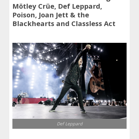
Mötley Crüe, Def Leppard,
Poison, Joan Jett & the
Blackhearts and Classless Act
Def Leppard