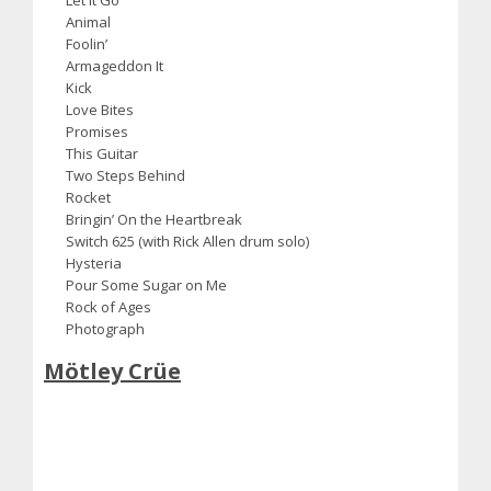
Animal
Foolin’
Armageddon It
Kick
Love Bites
Promises
This Guitar
Two Steps Behind
Rocket
Bringin’ On the Heartbreak
Switch 625 (with Rick Allen drum solo)
Hysteria
Pour Some Sugar on Me
Rock of Ages
Photograph
Mötley Crüe