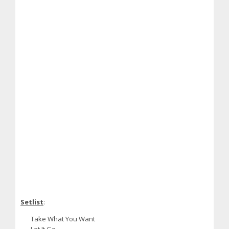
Setlist
:
Take What You Want
Let It Go