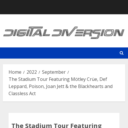
Skip
to
content
Home
2022
September
The Stadium Tour Featuring Mötley Crüe, Def
Leppard, Poison, Joan Jett & the Blackhearts and
Classless Act
The Stadium Tour Featuring