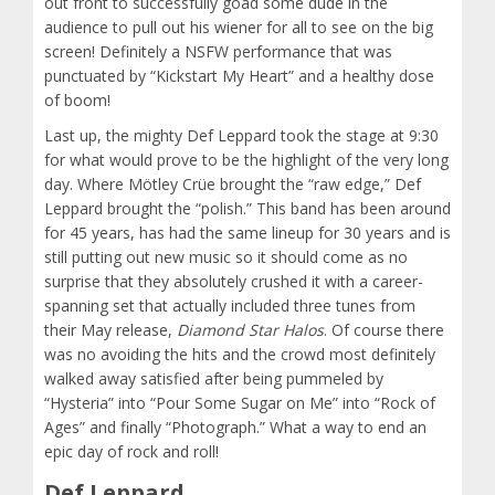
out front to successfully goad some dude in the
audience to pull out his wiener for all to see on the big
screen! Definitely a NSFW performance that was
punctuated by “Kickstart My Heart” and a healthy dose
of boom!
Last up, the mighty Def Leppard took the stage at 9:30
for what would prove to be the highlight of the very long
day. Where Mötley Crüe brought the “raw edge,” Def
Leppard brought the “polish.” This band has been around
for 45 years, has had the same lineup for 30 years and is
still putting out new music so it should come as no
surprise that they absolutely crushed it with a career-
spanning set that actually included three tunes from
their May release,
Diamond Star Halos
. Of course there
was no avoiding the hits and the crowd most definitely
walked away satisfied after being pummeled by
“Hysteria” into “Pour Some Sugar on Me” into “Rock of
Ages” and finally “Photograph.” What a way to end an
epic day of rock and roll!
Def Leppard