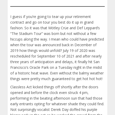
I guess if you’re going to tear up your retirement
contract and go on tour you best do it up in grand
fashion. So it was that Mötley Crüe and Def Leppard’s
“The Stadium Tour” was born but not without a few
hiccups along the way. I mean who could have predicted
when the tour was announced back in December of
2019 how things would unfold? July 19 of 2020 was
rescheduled for September 10 of 2021 and after nearly
three years of anticipation and delays, it finally hit San
Francisco’s Oracle Park on a Tuesday night in the midst
of a historic heat wave. Even without the balmy weather
things were pretty much guaranteed to get hot hot hot!
Classless Act kicked things off shortly after the doors
opened and before the clock even struck 4 pm,
performing in the beating afternoon sun that had those
early entrants opting for whatever shade they could find.
Not surprisingly vocalist Derek Day doffed his purple