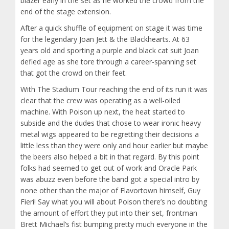
blazer early in the set as he worked the crowd from the
end of the stage extension.
After a quick shuffle of equipment on stage it was time
for the legendary Joan Jett & the Blackhearts. At 63
years old and sporting a purple and black cat suit Joan
defied age as she tore through a career-spanning set
that got the crowd on their feet.
With The Stadium Tour reaching the end of its run it was
clear that the crew was operating as a well-oiled
machine. With Poison up next, the heat started to
subside and the dudes that chose to wear ironic heavy
metal wigs appeared to be regretting their decisions a
little less than they were only and hour earlier but maybe
the beers also helped a bit in that regard. By this point
folks had seemed to get out of work and Oracle Park
was abuzz even before the band got a special intro by
none other than the major of Flavortown himself, Guy
Fieri! Say what you will about Poison there’s no doubting
the amount of effort they put into their set, frontman
Brett Michael’s fist bumping pretty much everyone in the