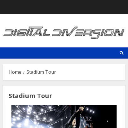
Skip
to
content
Home
Stadium Tour
Stadium Tour