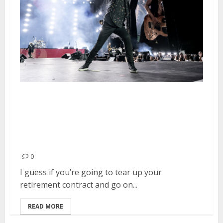
The Stadium Tour Featuring
Mötley Crüe, Def Leppard,
Poison, Joan Jett & the
Blackhearts and Classless Act
0
I guess if you’re going to tear up your
retirement contract and go on...
READ MORE