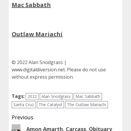
Mac Sabbath
Outlaw Mariachi
© 2022 Alan Snodgrass |
www.digitaldiversion.net
. Please do not use
without express permission.
Tags:
2022
Alan Snodgrass
Mac Sabbath
Santa Cruz
The Catalyst
The Outlaw Mariachi
Post
Previous
navigation
Previous
Amon Amarth, Carcass, Obituary