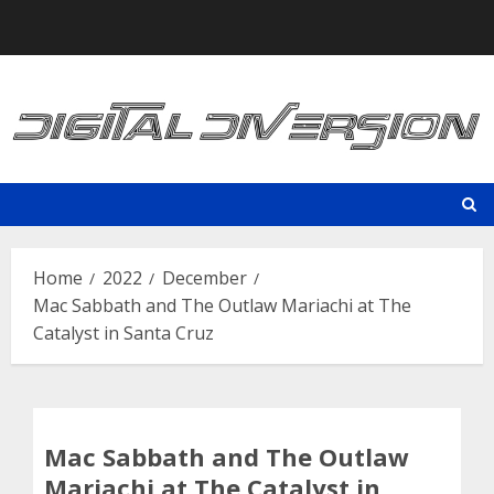
Skip
to
content
Home
2022
December
Mac Sabbath and The Outlaw Mariachi at The
Catalyst in Santa Cruz
Mac Sabbath and The Outlaw
Mariachi at The Catalyst in