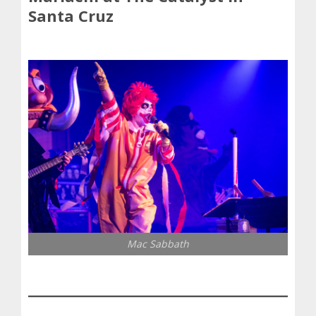
Santa Cruz
Mac Sabbath