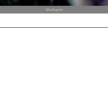
Mudvayne