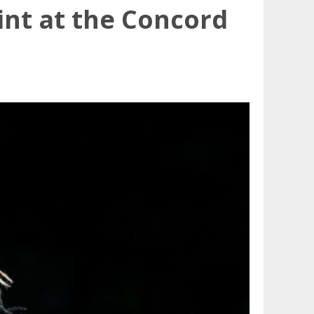
nt at the Concord