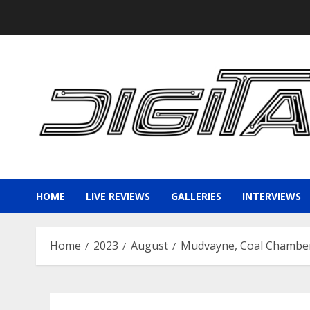
Skip
to
content
HOME
LIVE REVIEWS
GALLERIES
INTERVIEWS
Home
2023
August
Mudvayne, Coal Chamber,