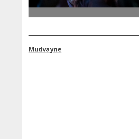
Mudvayne