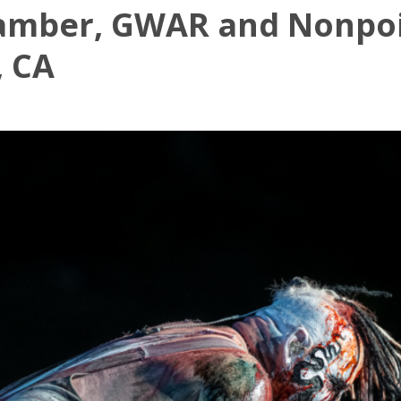
amber, GWAR and Nonpoi
, CA