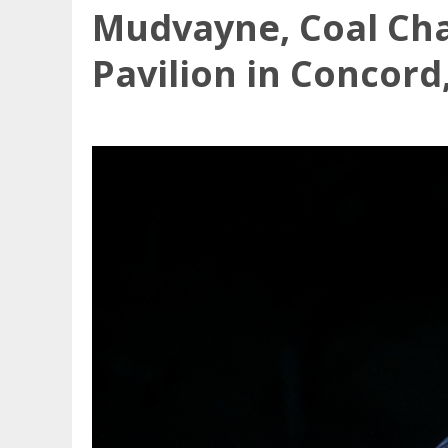
Mudvayne, Coal Ch
Pavilion in Concord