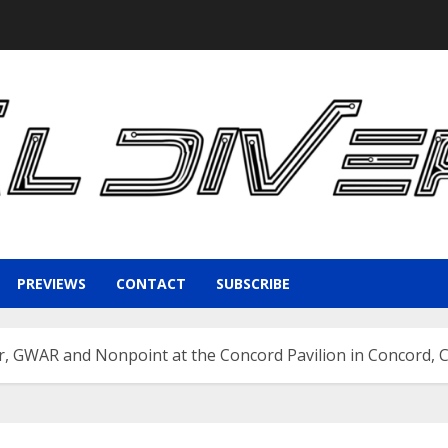
PREVIEWS
CONTACT
SUBSCRIBE
 GWAR and Nonpoint at the Concord Pavilion in Concord, 