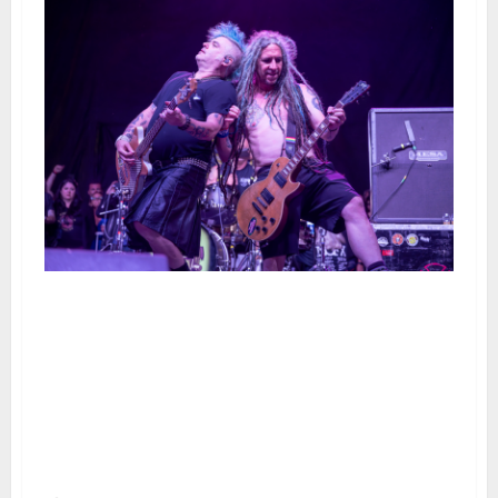
NOFX Plays Their Final San
Francisco Show at the Cow
Palace Along With Circle Jerks,
Lagwagon, Codefendants,
Swingin’ Utters, Get Dead, The
Bombpops and Urethane