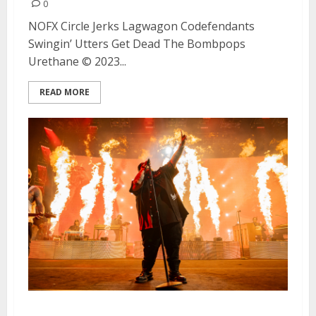
0
NOFX Circle Jerks Lagwagon Codefendants
Swingin’ Utters Get Dead The Bombpops
Urethane © 2023...
READ MORE
Jelly Roll, Three 6 Mafia and