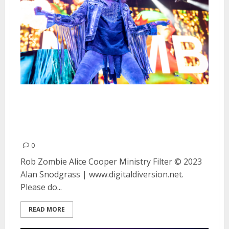
Rob Zombie, Alice Cooper,
Ministry and Filter at the
Concord Pavilion
0
Rob Zombie Alice Cooper Ministry Filter © 2023
Alan Snodgrass | www.digitaldiversion.net.
Please do...
READ MORE