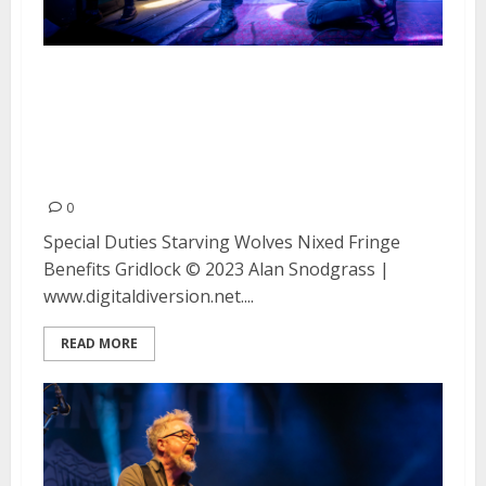
Special Duties, Starving Wolves,
Nixed, Fringe Benefits and
Gridlock at the Ivy Room in
Albany
0
Special Duties Starving Wolves Nixed Fringe
Benefits Gridlock © 2023 Alan Snodgrass |
www.digitaldiversion.net....
READ MORE