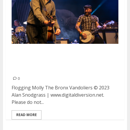
Flogging Molly, The Bronx and
Vandoliers at the Warfield in San
Francisco
0
Flogging Molly The Bronx Vandoliers © 2023
Alan Snodgrass | www.digitaldiversion.net.
Please do not...
READ MORE