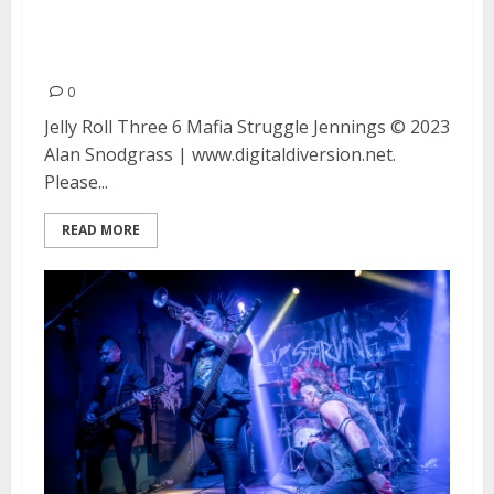
Struggle Jennings at Concord
Pavilion in Concord
0
Jelly Roll Three 6 Mafia Struggle Jennings © 2023
Alan Snodgrass | www.digitaldiversion.net.
Please...
READ MORE