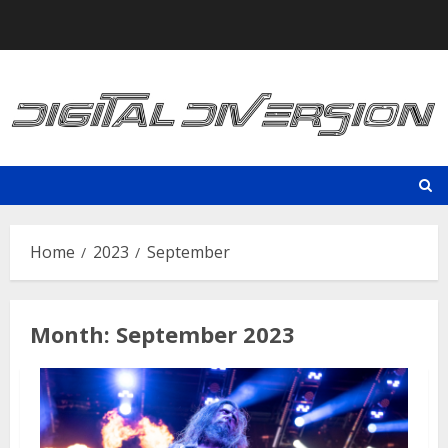
Skip
to
content
Home
2023
September
Month:
September 2023