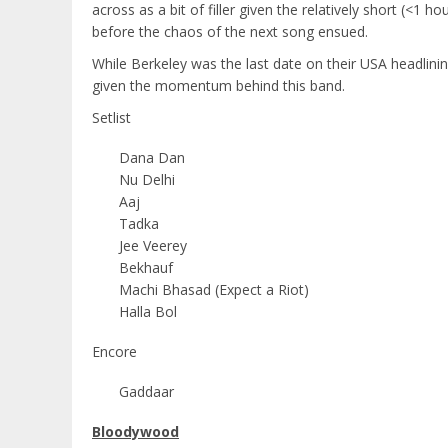
across as a bit of filler given the relatively short (<1 
before the chaos of the next song ensued.
While Berkeley was the last date on their USA headlini
given the momentum behind this band.
Setlist
Dana Dan
Nu Delhi
Aaj
Tadka
Jee Veerey
Bekhauf
Machi Bhasad (Expect a Riot)
Halla Bol
Encore
Gaddaar
Bloodywood