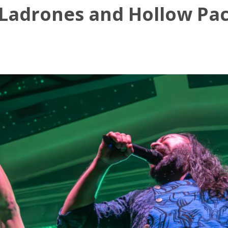
Ladrones and Hollow Pact