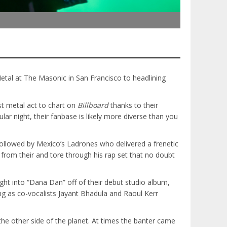
tal at The Masonic in San Francisco to headlining
t metal act to chart on
Billboard
thanks to their
lar night, their fanbase is likely more diverse than you
followed by Mexico’s Ladrones who delivered a frenetic
rom their and tore through his rap set that no doubt
ght into “Dana Dan” off of their debut studio album,
ng as co-vocalists Jayant Bhadula and Raoul Kerr
the other side of the planet. At times the banter came