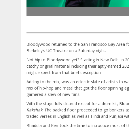
Bloodywood returned to the San Francisco Bay Area for
Berkeley’s UC Theatre on a Saturday night.
Not hip to Bloodywood yet? Starting in New Delhi in 2
catchy original material including their aptly-named 20
might expect from that brief description.
Adding to the mix, was an eclectic slate of artists to
mix of hip-hop and metal that got the floor spinning 
garnered a slew of new fans.
With the stage fully cleared except for a drum kit, Blo
Rakshak
. The packed floor proceeded to go bonkers as
traded verses in English as well as Hindi and Punjabi w
Bhadula and Kerr took the time to introduce most of the