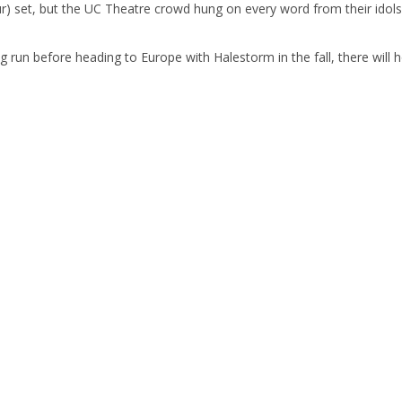
hour) set, but the UC Theatre crowd hung on every word from their idols
ng run before heading to Europe with Halestorm in the fall, there wil