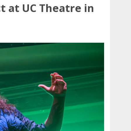
 at UC Theatre in