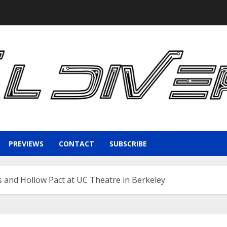
PREVIEWS
CONTACT
SUBSCRIBE
 and Hollow Pact at UC Theatre in Berkeley