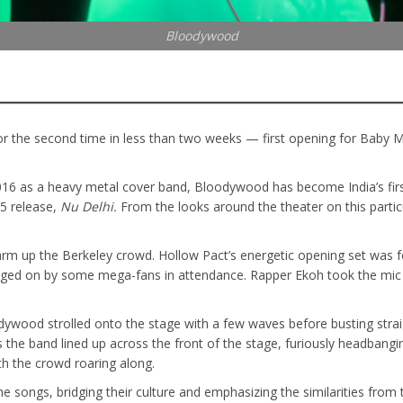
Bloodywood
 the second time in less than two weeks — first opening for Baby Me
016 as a heavy metal cover band, Bloodywood has become India’s firs
25 release,
Nu Delhi.
From the looks around the theater on this particu
 warm up the Berkeley crowd. Hollow Pact’s energetic opening set was 
egged on by some mega-fans in attendance. Rapper Ekoh took the mic f
odywood strolled onto the stage with a few waves before busting strai
 the band lined up across the front of the stage, furiously headbangi
ith the crowd roaring along.
 songs, bridging their culture and emphasizing the similarities from 