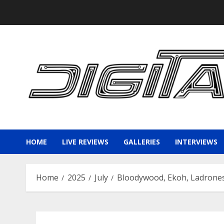
Skip
to
content
HOME
LIVE REVIEWS
GALLERIES
INTERVIEWS
Home
2025
July
Bloodywood, Ekoh, Ladrones