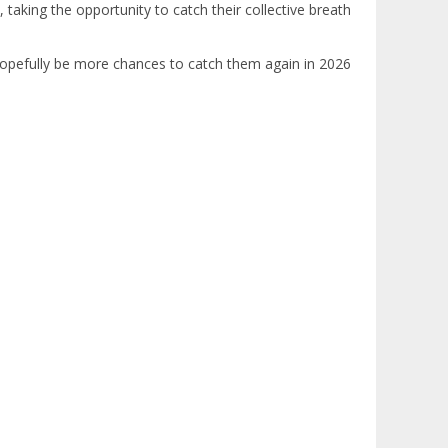
, taking the opportunity to catch their collective breath
l hopefully be more chances to catch them again in 2026