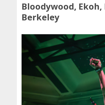
Bloodywood, Ekoh, 
Berkeley