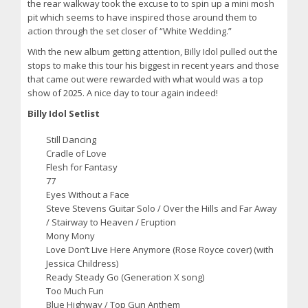
the rear walkway took the excuse to to spin up a mini mosh
pit which seems to have inspired those around them to
action through the set closer of “White Wedding.”
With the new album getting attention, Billy Idol pulled out the
stops to make this tour his biggest in recent years and those
that came out were rewarded with what would was a top
show of 2025. A nice day to tour again indeed!
Billy Idol Setlist
Still Dancing
Cradle of Love
Flesh for Fantasy
77
Eyes Without a Face
Steve Stevens Guitar Solo / Over the Hills and Far Away
/ Stairway to Heaven / Eruption
Mony Mony
Love Don’t Live Here Anymore (Rose Royce cover) (with
Jessica Childress)
Ready Steady Go (Generation X song)
Too Much Fun
Blue Highway / Top Gun Anthem