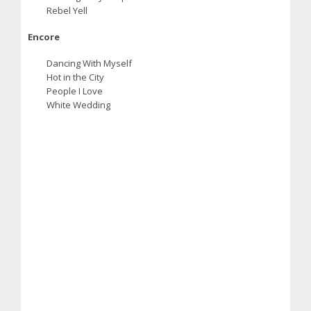
Rebel Yell
Encore
Dancing With Myself
Hot in the City
People I Love
White Wedding