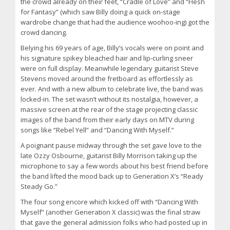
the crowd already on their feet, “Cradle of Love” and “Flesh
for Fantasy” (which saw Billy doing a quick on-stage
wardrobe change that had the audience woohoo-ing) got the
crowd dancing.
Belying his 69 years of age, Billy’s vocals were on point and
his signature spikey bleached hair and lip-curling sneer
were on full display. Meanwhile legendary guitarist Steve
Stevens moved around the fretboard as effortlessly as
ever. And with a new album to celebrate live, the band was
locked-in. The set wasn’t without its nostalgia, however, a
massive screen at the rear of the stage projecting classic
images of the band from their early days on MTV during
songs like “Rebel Yell” and “Dancing With Myself.”
A poignant pause midway through the set gave love to the
late Ozzy Osbourne, guitarist Billy Morrison taking up the
microphone to say a few words about his best friend before
the band lifted the mood back up to Generation X’s “Ready
Steady Go.”
The four song encore which kicked off with “Dancing With
Myself” (another Generation X classic) was the final straw
that gave the general admission folks who had posted up in