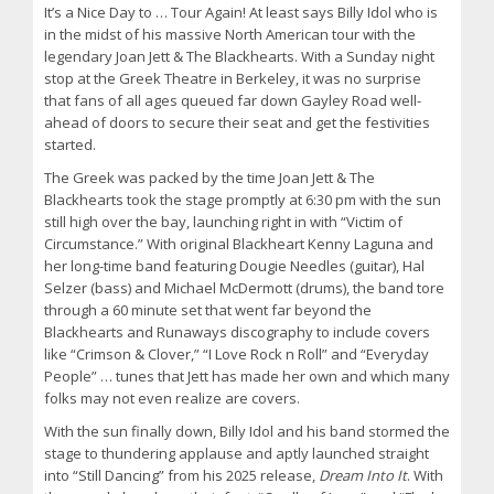
It’s a Nice Day to … Tour Again! At least says Billy Idol who is
in the midst of his massive North American tour with the
legendary Joan Jett & The Blackhearts. With a Sunday night
stop at the Greek Theatre in Berkeley, it was no surprise
that fans of all ages queued far down Gayley Road well-
ahead of doors to secure their seat and get the festivities
started.
The Greek was packed by the time Joan Jett & The
Blackhearts took the stage promptly at 6:30 pm with the sun
still high over the bay, launching right in with “Victim of
Circumstance.” With original Blackheart Kenny Laguna and
her long-time band featuring Dougie Needles (guitar), Hal
Selzer (bass) and Michael McDermott (drums), the band tore
through a 60 minute set that went far beyond the
Blackhearts and Runaways discography to include covers
like “Crimson & Clover,” “I Love Rock n Roll” and “Everyday
People” … tunes that Jett has made her own and which many
folks may not even realize are covers.
With the sun finally down, Billy Idol and his band stormed the
stage to thundering applause and aptly launched straight
into “Still Dancing” from his 2025 release,
Dream Into It
. With