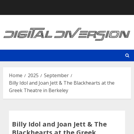
Skip
to
content
Home
2025
September
Billy Idol and Joan Jett & The Blackhearts at the
Greek Theatre in Berkeley
Billy Idol and Joan Jett & The
Blackhearts at the Greek