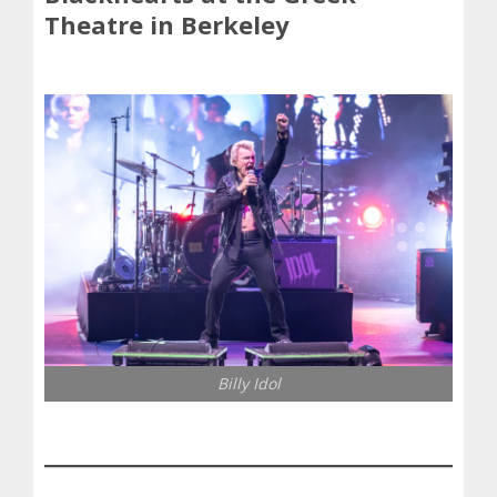
Theatre in Berkeley
Billy Idol