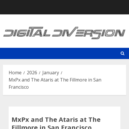
Skip
to
content
Home
2026
January
MxPx and The Ataris at The Fillmore in San
Francisco
MxPx and The Ataris at The
Fillmore in San Francisco