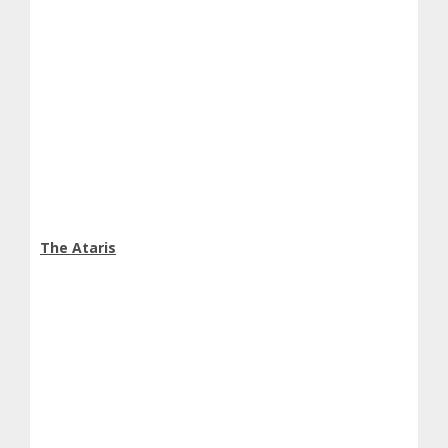
The Ataris