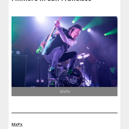
MxPx
MxPx