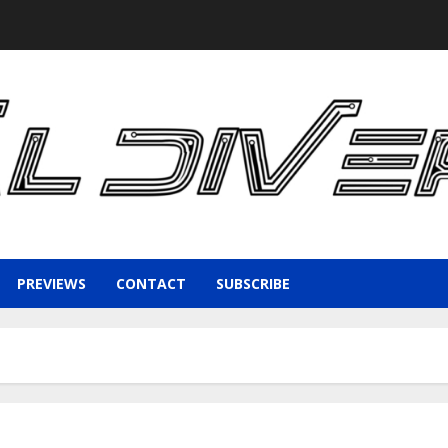
PREVIEWS
CONTACT
SUBSCRIBE