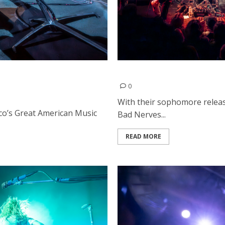
d Damnage at Great
Bad Nerves and Juicebumps
0
With their sophomore releas
sco’s Great American Music
Bad Nerves...
READ MORE