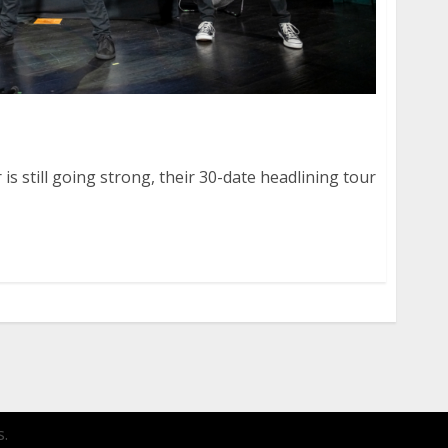
The Pink Spiders at August Hall in San Francisco
 is still going strong, their 30-date headlining tour
.