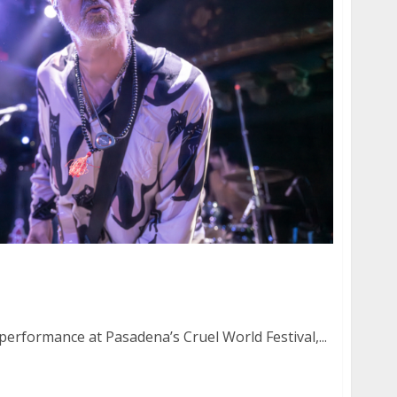
 Testamento at the Great American Music Hall
 performance at Pasadena’s Cruel World Festival,...