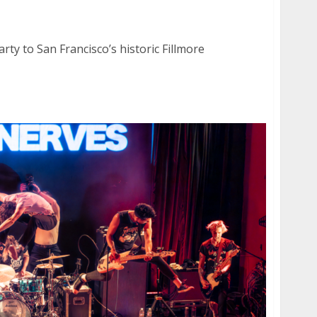
er at the Fillmore in San Francisco
rty to San Francisco’s historic Fillmore