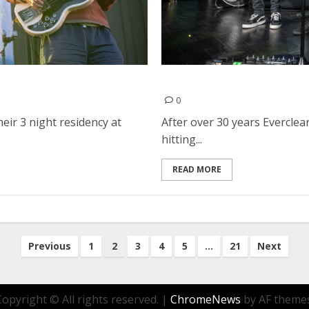
Everclear, The Ataris and 
0
ir 3 night residency at
After over 30 years Everclear
hitting...
READ MORE
Previous
1
2
3
4
5
…
21
Next
Copyright © All rights reserved.
|
ChromeNews
by AF themes