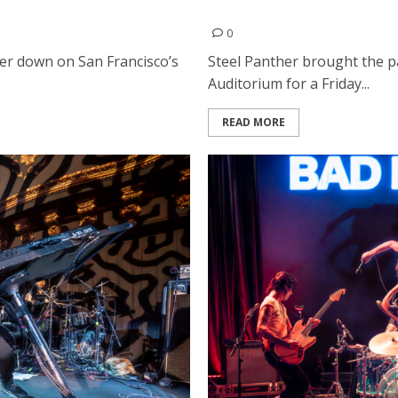
e Masonic in San Francisco
Steel Panther and Moon Fev
0
r down on San Francisco’s
Steel Panther brought the pa
Auditorium for a Friday...
READ MORE