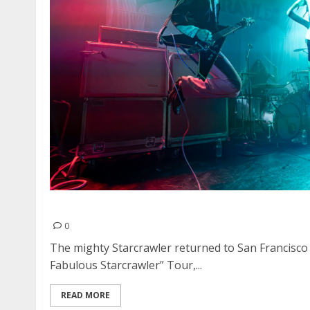
Starcrawler, Niis and The Vaxxines at The Chap
0
The mighty Starcrawler returned to San Francisco
Fabulous Starcrawler” Tour,...
READ MORE