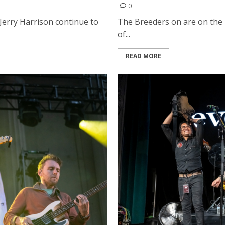
0
 Jerry Harrison continue to
The Breeders on are on the r
of...
READ MORE