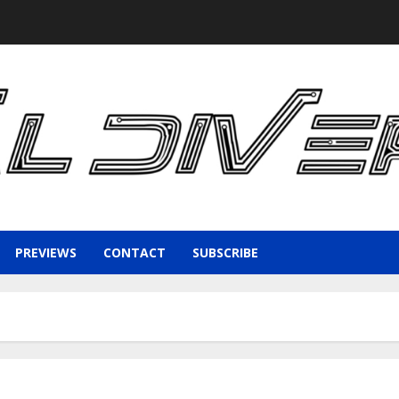
PREVIEWS
CONTACT
SUBSCRIBE