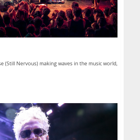
 at The Chapel in San Francisco
e (Still Nervous) making waves in the music world,