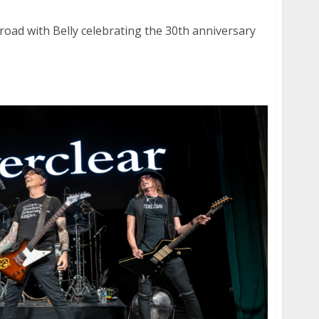
oad with Belly celebrating the 30th anniversary