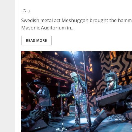
Meshuggah, Cannibal Corpse and Carcass at th
0
Swedish metal act Meshuggah brought the hamme
Masonic Auditorium in...
READ MORE