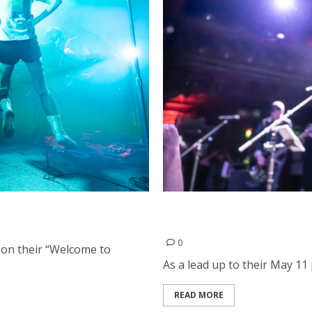
el in San Francisco
The Mission UK and Nuovo
in San Francisco
0
 on their “Welcome to
As a lead up to their May 11
READ MORE