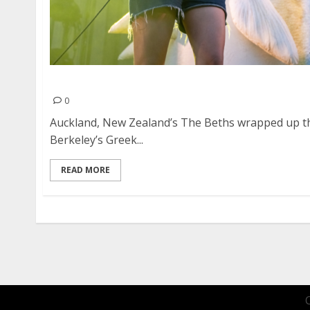
The Beths at the Greek Theater in Berkeley
0
Auckland, New Zealand’s The Beths wrapped up the
Berkeley’s Greek...
READ MORE
Posts
pagination