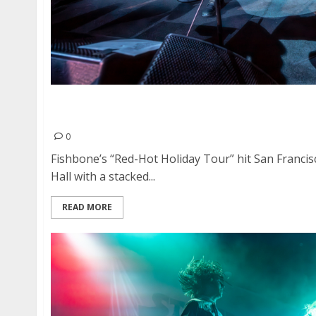
Fishbone, Strawberry Fuzz, Bite Me Bambi an
American Music Hall
0
Fishbone’s “Red-Hot Holiday Tour” hit San Franci
Hall with a stacked...
READ MORE