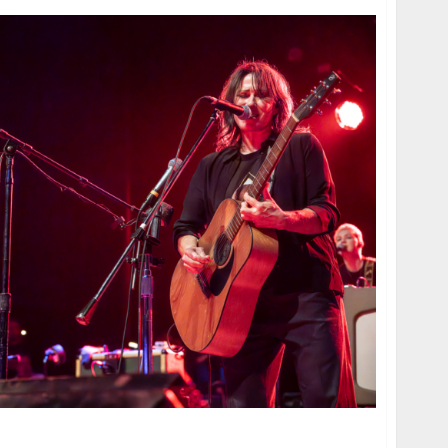
the Warfield in San Francisco