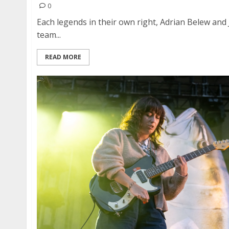
0
Each legends in their own right, Adrian Belew and
team...
READ MORE