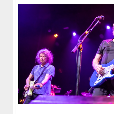
Jerry Harrison & Adrian Belew and X at the Warf