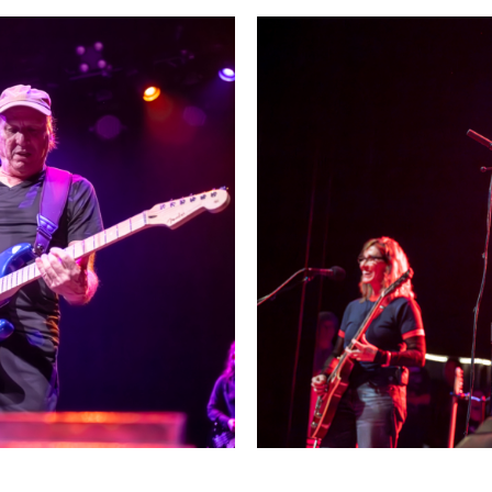
ield in San Francisco
The Breeders and Belly at 