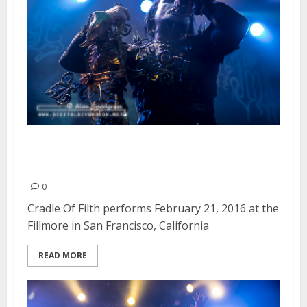
Cradle Of Filth | February 21,
2016
0
Cradle Of Filth performs February 21, 2016 at the
Fillmore in San Francisco, California
READ MORE