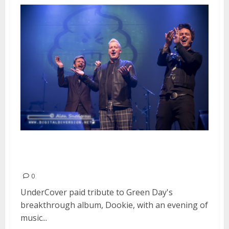
Tribute to Green Day’s “Dookie”
| February 19, 2016
0
UnderCover paid tribute to Green Day's
breakthrough album, Dookie, with an evening of
music...