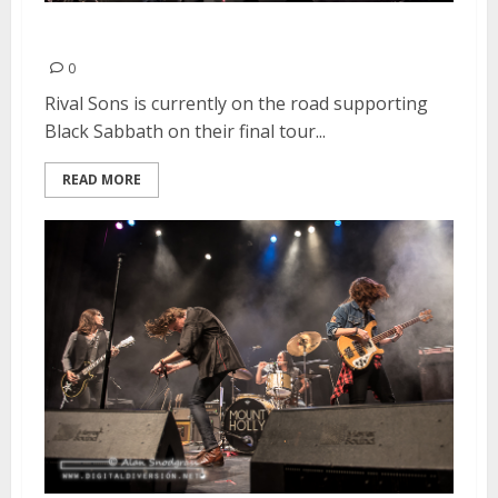
Rival Sons | February 8, 2016
0
Rival Sons is currently on the road supporting
Black Sabbath on their final tour...
READ MORE