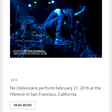
Ne Obliviscaris | February 21,
2016
0
Ne Obliviscaris perform February 21, 2016 at the
Fillmore in San Francisco, California
READ MORE