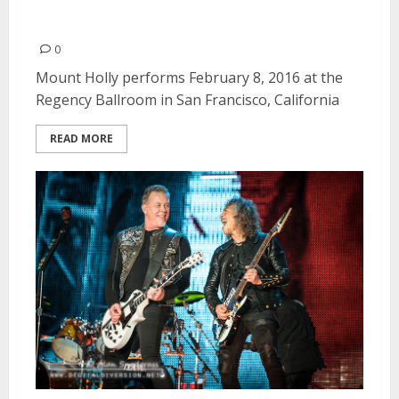
Mount Holly | February 8, 2016
0
Mount Holly performs February 8, 2016 at the
Regency Ballroom in San Francisco, California
READ MORE