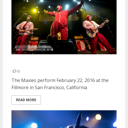
The Maxies | February 22, 2016
0
The Maxies perform February 22, 2016 at the
Fillmore in San Francisco, California
READ MORE