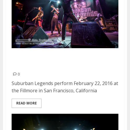
Suburban Legends | February
22, 2016
0
Suburban Legends perform February 22, 2016 at
the Fillmore in San Francisco, California
READ MORE