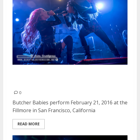
Butcher Babies | February 21,
2016
0
Butcher Babies perform February 21, 2016 at the
Fillmore in San Francisco, California
READ MORE