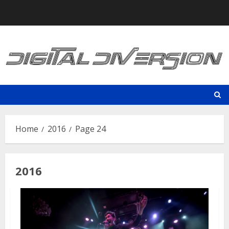
Skip
to
content
Home
2016
Page 24
2016