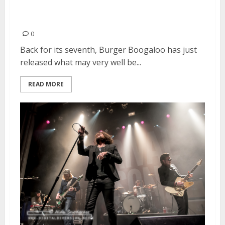
Burger Boogaloo! Announces
2016 Line-Up
0
Back for its seventh, Burger Boogaloo has just
released what may very well be...
READ MORE