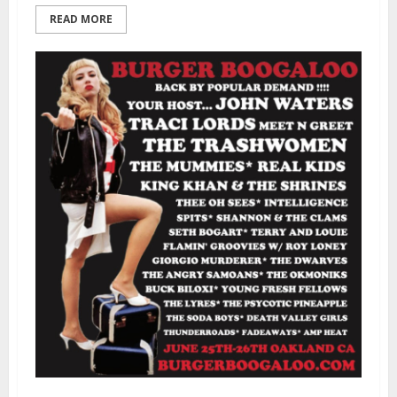
READ MORE