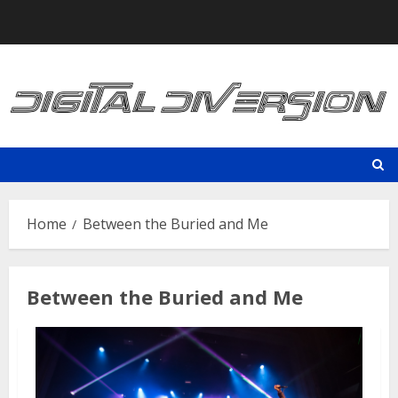
Skip
to
content
Home
Between the Buried and Me
Between the Buried and Me