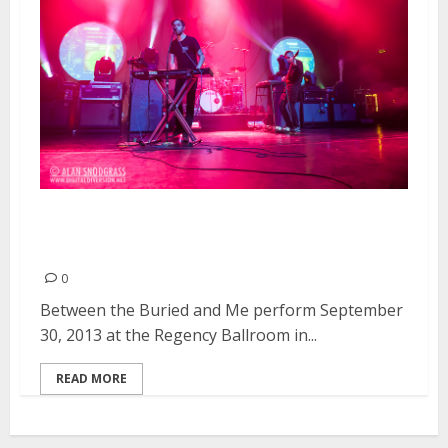
Between the Buried and Me |
September 30, 2013
0
Between the Buried and Me perform September
30, 2013 at the Regency Ballroom in...
READ MORE