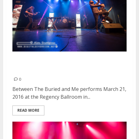
Between The Buried and Me |
March 21, 2016
0
Between The Buried and Me performs March 21,
2016 at the Regency Ballroom in...
READ MORE