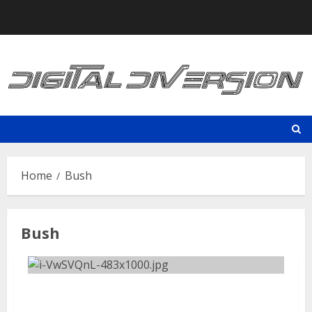
Skip
to
content
Home
Bush
Bush
Aftershock Festival | September