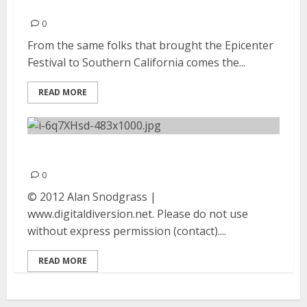
23, 2012
0
From the same folks that brought the Epicenter
Festival to Southern California comes the...
READ MORE
Bush | September 23, 2012
0
© 2012 Alan Snodgrass |
www.digitaldiversion.net. Please do not use
without express permission (contact)....
READ MORE