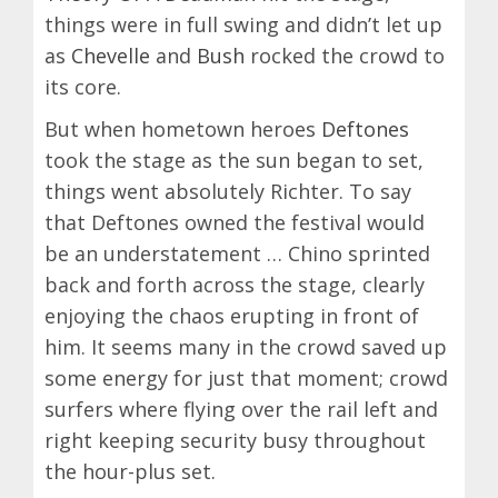
things were in full swing and didn’t let up
as
Chevelle
and
Bush
rocked the crowd to
its core.
But when hometown heroes
Deftones
took the stage as the sun began to set,
things went absolutely Richter. To say
that Deftones owned the festival would
be an understatement … Chino sprinted
back and forth across the stage, clearly
enjoying the chaos erupting in front of
him. It seems many in the crowd saved up
some energy for just that moment; crowd
surfers where flying over the rail left and
right keeping security busy throughout
the hour-plus set.