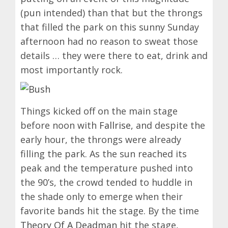
(pun intended) than that but the throngs
that filled the park on this sunny Sunday
afternoon had no reason to sweat those
details … they were there to eat, drink and
most importantly rock.
Things kicked off on the main stage
before noon with
Fallrise
, and despite the
early hour, the throngs were already
filling the park. As the sun reached its
peak and the temperature pushed into
the 90’s, the crowd tended to huddle in
the shade only to emerge when their
favorite bands hit the stage. By the time
Theory Of A Deadman
hit the stage,