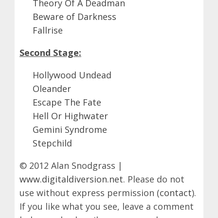
Theory Of A Deadman
Beware of Darkness
Fallrise
Second Stage:
Hollywood Undead
Oleander
Escape The Fate
Hell Or Highwater
Gemini Syndrome
Stepchild
© 2012 Alan Snodgrass |
www.digitaldiversion.net
. Please do not
use without express permission (
contact
).
If you like what you see, leave a comment