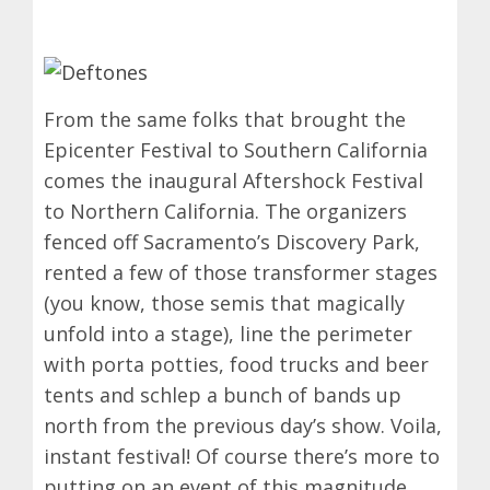
From the same folks that brought the
Epicenter Festival to Southern California
comes the inaugural Aftershock Festival
to Northern California. The organizers
fenced off Sacramento’s Discovery Park,
rented a few of those transformer stages
(you know, those semis that magically
unfold into a stage), line the perimeter
with porta potties, food trucks and beer
tents and schlep a bunch of bands up
north from the previous day’s show. Voila,
instant festival! Of course there’s more to
putting on an event of this magnitude