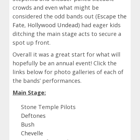
crowds and even what might be
considered the odd bands out (
Escape the
Fate
,
Hollywood Undead
) had eager kids
ditching the main stage acts to secure a
spot up front.
Overall it was a great start for what will
hopefully be an annual event! Click the
links below for photo galleries of each of
the bands’ performances.
Main Stage:
Stone Temple Pilots
Deftones
Bush
Chevelle