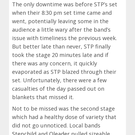
The only downtime was before STP’s set
when their 8:30 pm set time came and
went, potentially leaving some in the
audience a little wary after the band’s
issue with timeliness the previous week.
But better late than never, STP finally
took the stage 20 minutes late and if
there was any concern, it quickly
evaporated as STP blazed through their
set. Unfortunately, there were a few
casualties of the day passed out on
blankets that missed it.
Not to be missed was the second stage
which had a healthy dose of variety that
did not go unnoticed. Local bands
Stepchild
and
Oleader
pulled sizeable