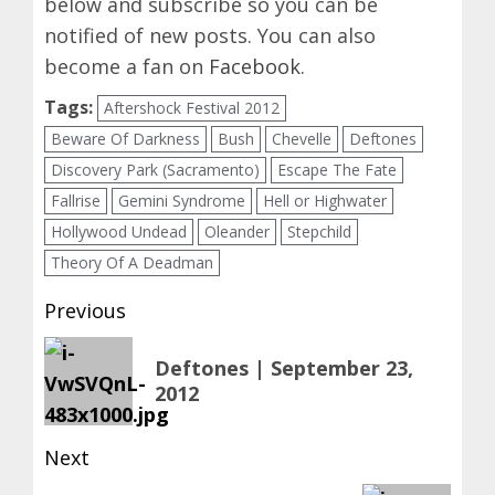
below and subscribe so you can be
notified of new posts. You can also
become a fan on
Facebook
.
Tags:
Aftershock Festival 2012
Beware Of Darkness
Bush
Chevelle
Deftones
Discovery Park (Sacramento)
Escape The Fate
Fallrise
Gemini Syndrome
Hell or Highwater
Hollywood Undead
Oleander
Stepchild
Theory Of A Deadman
Post
Previous
navigation
Previous
Deftones | September 23,
post:
2012
Next