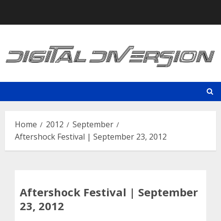
Skip
to
content
Home
2012
September
Aftershock Festival | September 23, 2012
Aftershock Festival | September
23, 2012