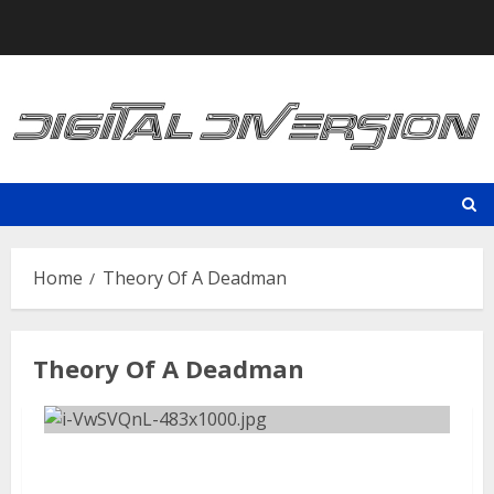
Skip
to
content
Home
Theory Of A Deadman
Theory Of A Deadman
Aftershock Festival | September