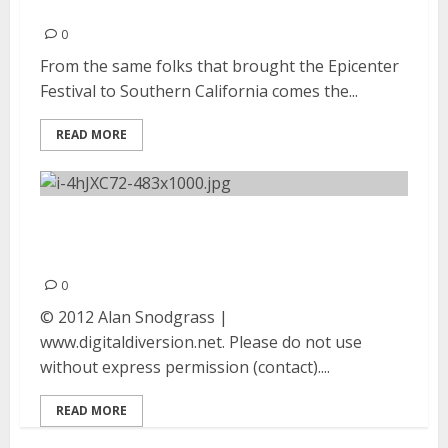
23, 2012
0
From the same folks that brought the Epicenter
Festival to Southern California comes the...
READ MORE
Theory Of A Deadman |
September 23, 2012
0
© 2012 Alan Snodgrass |
www.digitaldiversion.net. Please do not use
without express permission (contact)....
READ MORE