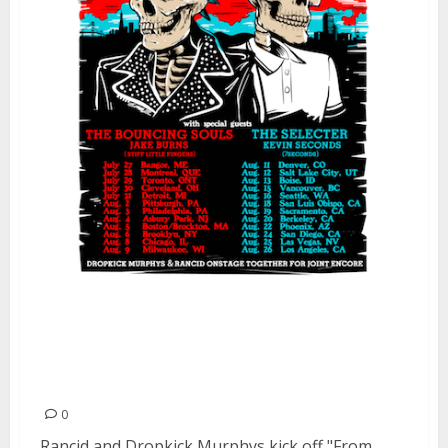
Rancid and Dropkick Murphys
kick off “From Boston To
Berkeley Tour”
0
Rancid and Dropkick Murphys kick off "From