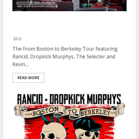
From Boston to Berkeley Tour at
the Greek Theater in Berkeley
0
The From Boston to Berkeley Tour featuring
Rancid, Dropkick Murphys, The Selecter and
Kevin...
READ MORE