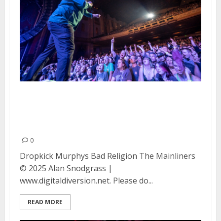
Bad Religion, Dropkick Murphys
and The Mainliners at the Fox
Theater in Oakland
0
Dropkick Murphys Bad Religion The Mainliners
© 2025 Alan Snodgrass |
www.digitaldiversion.net. Please do...
READ MORE