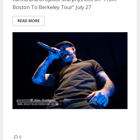
Boston To Berkeley Tour" July 27
READ MORE
Dropkick Murphys | May 25,
2015
0