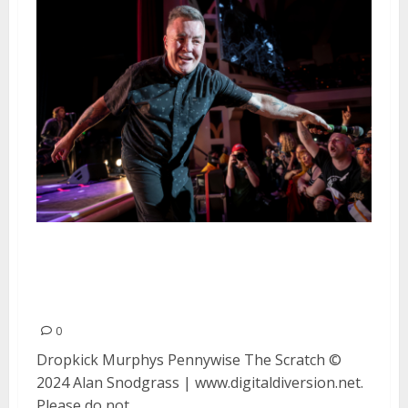
Dropkick Murphys, Pennywise
and The Scratch at San Jose Civic
Auditorium in San Jose
0
Dropkick Murphys Pennywise The Scratch ©
2024 Alan Snodgrass | www.digitaldiversion.net.
Please do not...