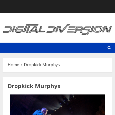
Skip
to
content
Home
Dropkick Murphys
Dropkick Murphys