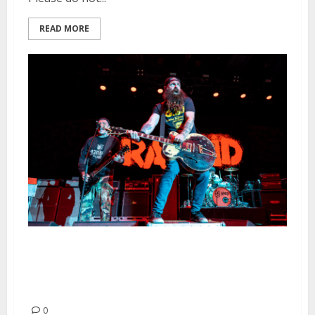
READ MORE
Rancid, Dropkick Murphys and
The Bronx at Frost
Amphitheater in Palo Alto
0