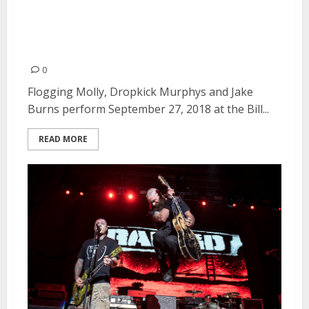
Murphys and Jake Burns at the
Bill Graham Civic Auditorium in
San Francisco
0
Flogging Molly, Dropkick Murphys and Jake
Burns perform September 27, 2018 at the Bill...
READ MORE