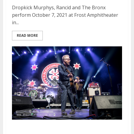
Dropkick Murphys, Rancid and The Bronx
perform October 7, 2021 at Frost Amphitheater
in...
READ MORE
Flogging Molly, Dropkick