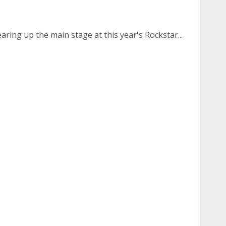
 of Five Finger Death Punch
aring up the main stage at this year's Rockstar...