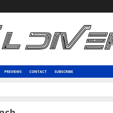
PREVIEWS
CONTACT
SUBSCRIBE
unch