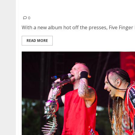
Five Finger Death Punch, Megadeth, The HU an
Shoreline Amphitheatre in Mountain View
0
With a new album hot off the presses, Five Finger 
READ MORE