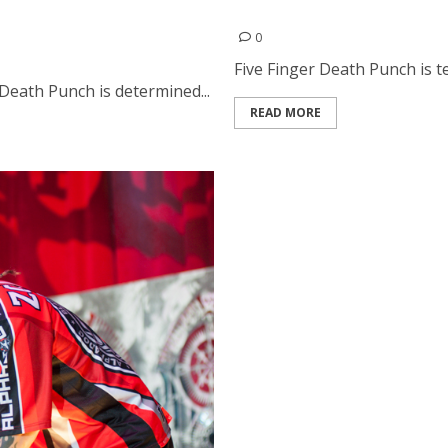
Interview With Jason Hook
d Fire From The Gods at
0
Five Finger Death Punch is te
Death Punch is determined...
READ MORE