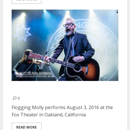
Flogging Molly | August 3, 2016
0
Flogging Molly performs August 3, 2016 at the
Fox Theater in Oakland, California
READ MORE