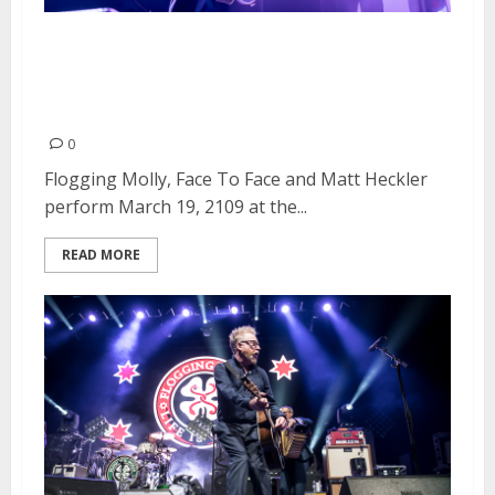
Flogging Molly, Face to Face and
Matt Heckler at the Catalyst in
Santa Cruz
0
Flogging Molly, Face To Face and Matt Heckler
perform March 19, 2109 at the...
READ MORE