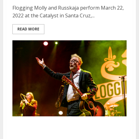
Flogging Molly and Russkaja perform March 22,
2022 at the Catalyst in Santa Cruz,...
READ MORE
Flogging Molly, Violent Femmes
and Me First & the Gimme