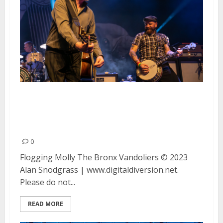
Flogging Molly, The Bronx and
Vandoliers at the Warfield in San
Francisco
0
Flogging Molly The Bronx Vandoliers © 2023
Alan Snodgrass | www.digitaldiversion.net.
Please do not...
READ MORE