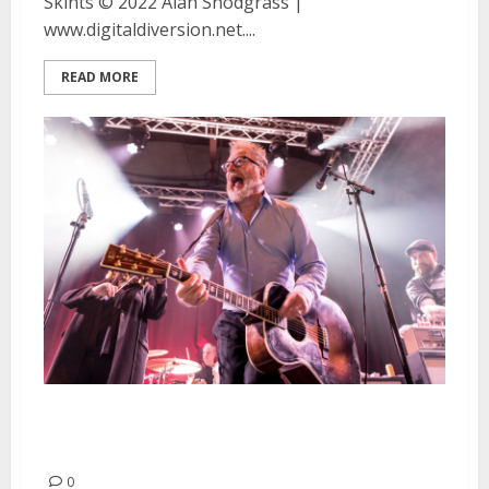
Skints © 2022 Alan Snodgrass |
www.digitaldiversion.net....
READ MORE
Flogging Molly and Russkaja at
the Catalyst in Santa Cruz
0