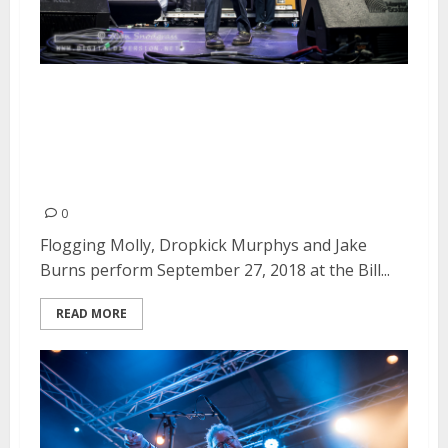
Flogging Molly, Dropkick
Murphys and Jake Burns at the
Bill Graham Civic Auditorium in
San Francisco
0
Flogging Molly, Dropkick Murphys and Jake
Burns perform September 27, 2018 at the Bill...
READ MORE