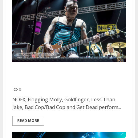
Punk In Drublic Festival at Papa
Murphy’s Park in Sacramento
0
NOFX, Flogging Molly, Goldfinger, Less Than
Jake, Bad Cop/Bad Cop and Get Dead perform...
READ MORE