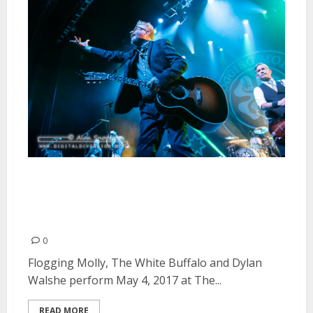
Flogging Molly, The White
Buffalo and Dylan Walshe at The
Fox Theater in Oakland
0
Flogging Molly, The White Buffalo and Dylan
Walshe perform May 4, 2017 at The...
READ MORE