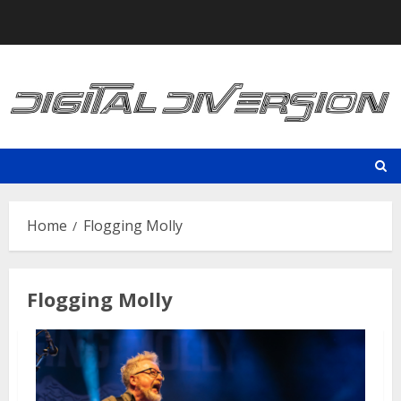
Skip
to
content
Home
Flogging Molly
Flogging Molly