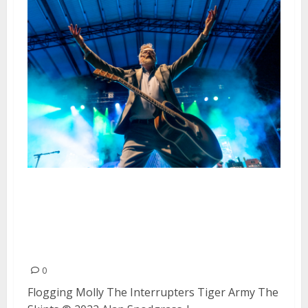
Flogging Molly, The Interrupters,
Tiger Army and the Skints at
Heart Health Park in
Sacramento
0
Flogging Molly The Interrupters Tiger Army The