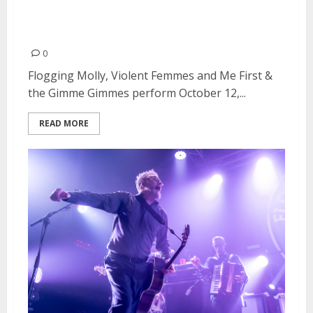
Gimmes at Heart Health Park in
Sacramento
0
Flogging Molly, Violent Femmes and Me First &
the Gimme Gimmes perform October 12,...
READ MORE