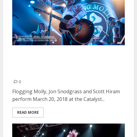
Flogging Molly, Jon Snodgrass
and Scott Hiram at the Catalyst
in Santa Cruz
0
Flogging Molly, Jon Snodgrass and Scott Hiram
perform March 20, 2018 at the Catalyst...
READ MORE