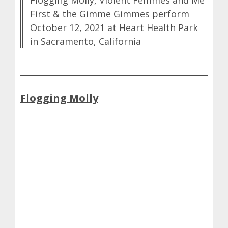
Flogging Molly, Violent Femmes and Me
First & the Gimme Gimmes perform
October 12, 2021 at Heart Health Park
in Sacramento, California
Flogging Molly