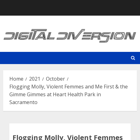
Skip
to
content
Home
2021
October
Flogging Molly, Violent Femmes and Me First & the
Gimme Gimmes at Heart Health Park in
Sacramento
Flogging Molly, Violent Femmes