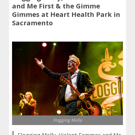
and Me First & the Gimme
Gimmes at Heart Health Park in
Sacramento
Flogging Molly