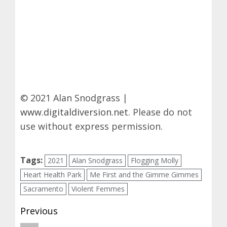
© 2021 Alan Snodgrass |
www.digitaldiversion.net
. Please do not
use without express permission.
Tags:
2021
Alan Snodgrass
Flogging Molly
Heart Health Park
Me First and the Gimme Gimmes
Sacramento
Violent Femmes
Post
Previous