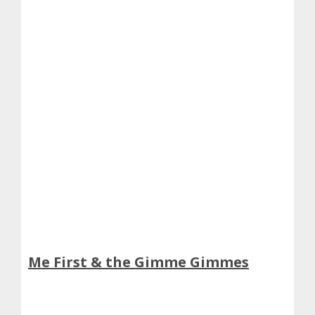
Me First & the Gimme Gimmes