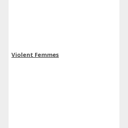
Violent Femmes