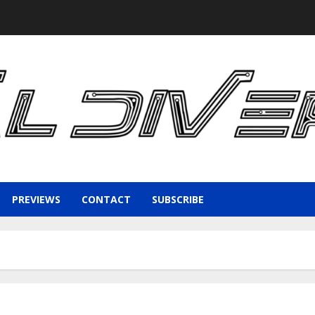
PREVIEWS
CONTACT
SUBSCRIBE
1