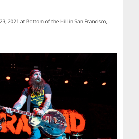
Hill in San Francisco
, 2021 at Bottom of the Hill in San Francisco,...