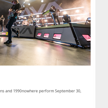
Suns and 1990nowhere at the Warfield in San
uns and 1990nowhere perform September 30,