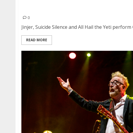
Jinjer, Suicide Silence and All Hail the Yeti at 
Francisco
0
Jinjer, Suicide Silence and All Hail the Yeti perform
READ MORE