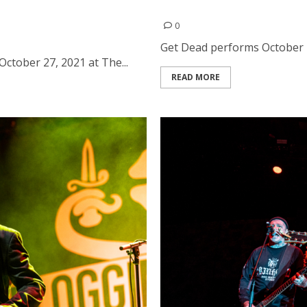
The Fillmore in San
Get Dead at Bottom of the 
0
Get Dead performs October 23
 October 27, 2021 at The...
READ MORE