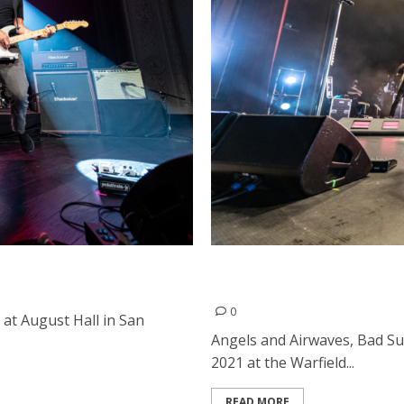
Francisco
Angels and Airwaves, Bad 
Francisco
0
t August Hall in San
Angels and Airwaves, Bad S
2021 at the Warfield...
READ MORE