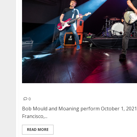
Bob Mould and Moaning at August Hall in San 
0
Bob Mould and Moaning perform October 1, 2021 a
Francisco,...
READ MORE