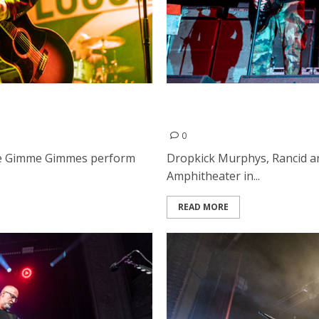
 & the Gimme Gimmes at
Rancid, Dropkick Murphys 
Alto
0
the Gimme Gimmes perform
Dropkick Murphys, Rancid a
Amphitheater in...
READ MORE