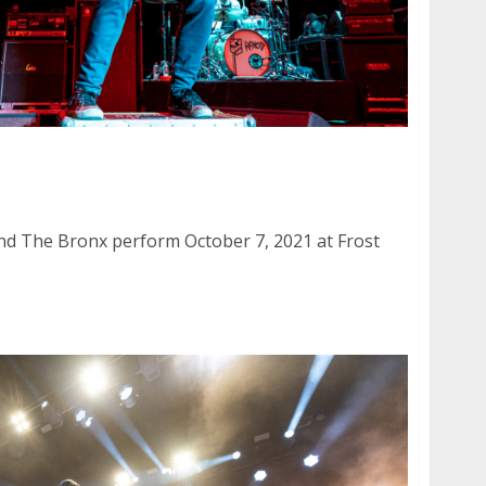
and The Bronx at Frost Amphitheater in Palo
nd The Bronx perform October 7, 2021 at Frost