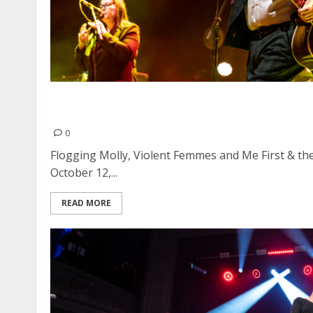
Flogging Molly, Violent Femmes and Me First
Heart Health Park in Sacramento
0
Flogging Molly, Violent Femmes and Me First & 
October 12,...
READ MORE