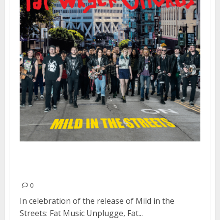
Fat Wreck Chords Goes Mild At
HQ | July 1, 2016
0
In celebration of the release of Mild in the
Streets: Fat Music Unplugge, Fat...