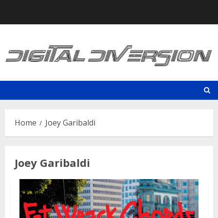
Skip
to
content
Home
Joey Garibaldi
Joey Garibaldi