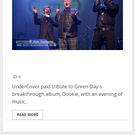
Tribute to Green Day’s “Dookie”
| February 19, 2016
0
UnderCover paid tribute to Green Day's
breakthrough album, Dookie, with an evening of
music...
READ MORE