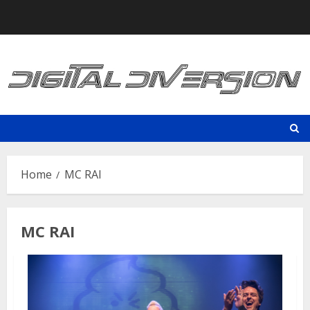
Skip
to
content
Home
MC RAI
MC RAI