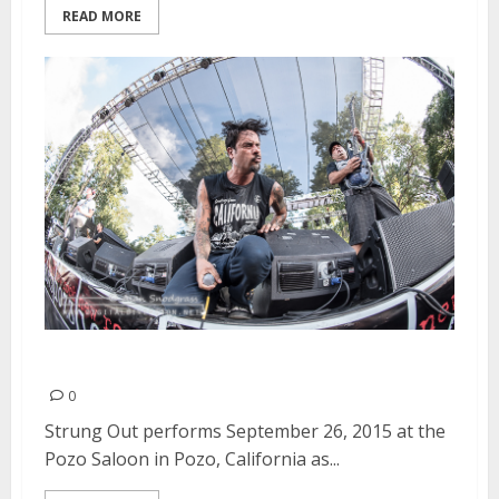
READ MORE
Strung Out | September 26, 2015
0
Strung Out performs September 26, 2015 at the
Pozo Saloon in Pozo, California as...