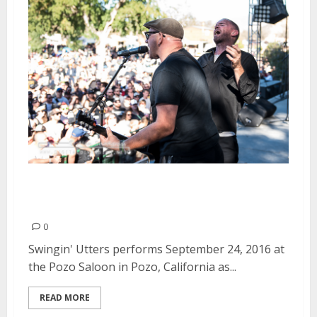
Swingin’ Utters | September 24,
2016
0
Swingin' Utters performs September 24, 2016 at
the Pozo Saloon in Pozo, California as...
READ MORE