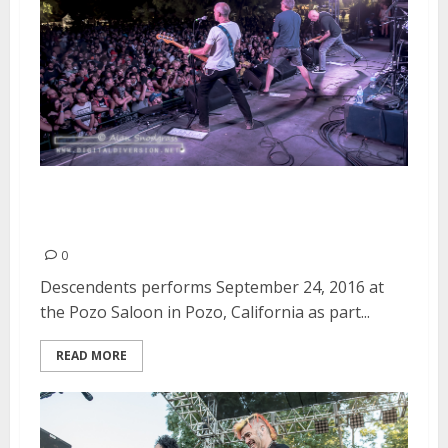
Descendents | September 24,
2016
0
Descendents performs September 24, 2016 at
the Pozo Saloon in Pozo, California as part...
READ MORE