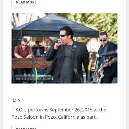
READ MORE
T.S.O.L. | September 26, 2015
0
T.S.O.L. performs September 26, 2015 at the
Pozo Saloon in Pozo, California as part...