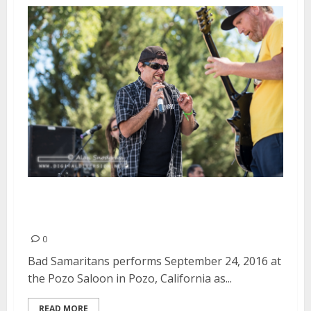
Bad Samaritans | September 24,
2016
0
Bad Samaritans performs September 24, 2016 at
the Pozo Saloon in Pozo, California as...
READ MORE