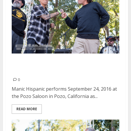
Manic Hispanic | September 24,
2016
0
Manic Hispanic performs September 24, 2016 at
the Pozo Saloon in Pozo, California as...
READ MORE