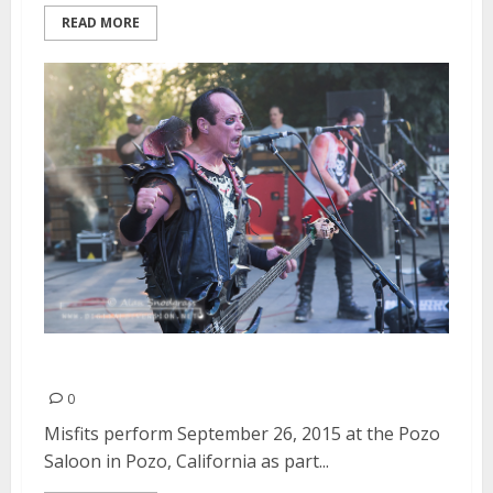
READ MORE
Misfits | September 26, 2015
0
Misfits perform September 26, 2015 at the Pozo
Saloon in Pozo, California as part...