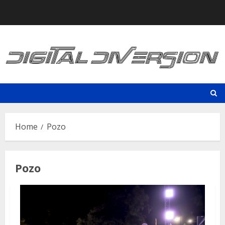
Skip
to
content
Home
Pozo
Pozo