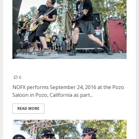
NOFX | September 24, 2016
0
NOFX performs September 24, 2016 at the Pozo
Saloon in Pozo, California as part...
READ MORE