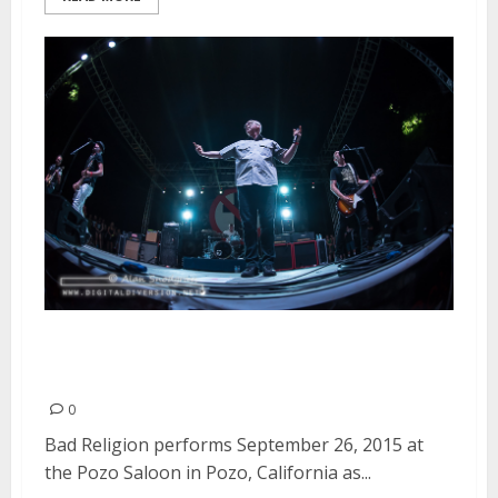
Bad Religion | September 26,
2015
0
Bad Religion performs September 26, 2015 at
the Pozo Saloon in Pozo, California as...