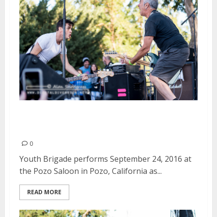
Youth Brigade | September 24,
2016
0
Youth Brigade performs September 24, 2016 at
the Pozo Saloon in Pozo, California as...
READ MORE