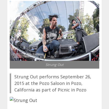
Strung Out
Strung Out performs September 26,
2015 at the Pozo Saloon in Pozo,
California as part of Picnic in Pozo