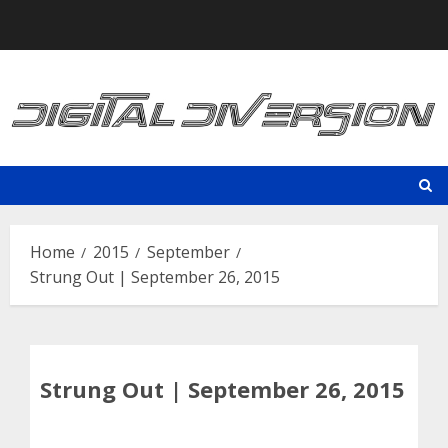
Skip
to
content
Home
2015
September
Strung Out | September 26, 2015
Strung Out | September 26, 2015