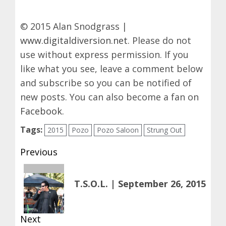
© 2015 Alan Snodgrass |
www.digitaldiversion.net
. Please do not
use without express permission. If you
like what you see, leave a comment below
and subscribe so you can be notified of
new posts. You can also become a fan on
Facebook
.
Tags:
2015
Pozo
Pozo Saloon
Strung Out
Post
Previous
navigation
Previous
T.S.O.L. | September 26, 2015
post:
Next