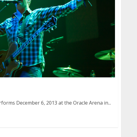
 December 6, 2013
forms December 6, 2013 at the Oracle Arena in...