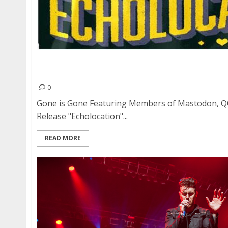
Gone is Gone Featuring Members of Mastodon,
In Release “Echolocation” Video
0
Gone is Gone Featuring Members of Mastodon, Q
Release "Echolocation"...
READ MORE