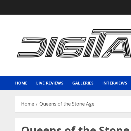
Skip
to
content
HOME
LIVE REVIEWS
GALLERIES
INTERVIEWS
Home
Queens of the Stone Age
Queens of the Stone