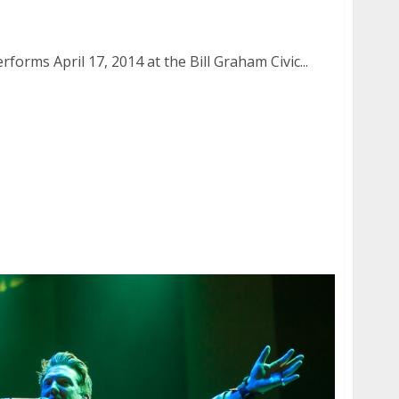
 April 17, 2014
orms April 17, 2014 at the Bill Graham Civic...