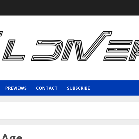
PREVIEWS
CONTACT
SUBSCRIBE
 Age