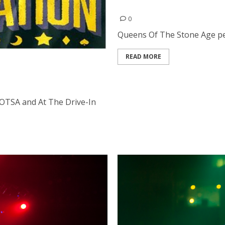
Queens Of The Stone Age |
0
Queens Of The Stone Age perf
READ MORE
 QOTSA and At The Drive-
OTSA and At The Drive-In