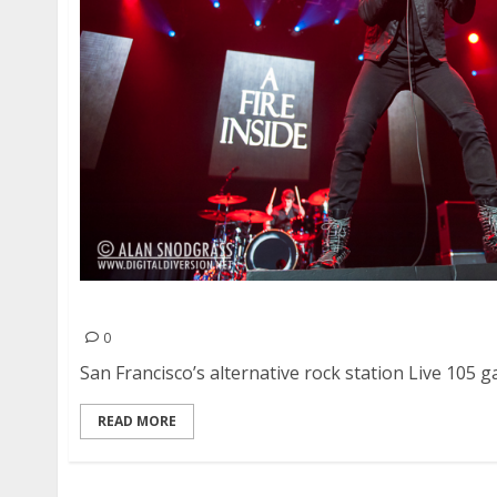
Live 105’s Not So Silent Night | December 6-7, 
0
San Francisco’s alternative rock station Live 105 ga
READ MORE