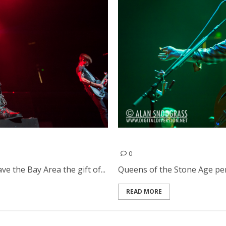
2013
Queens of the Stone Age |
0
ve the Bay Area the gift of...
Queens of the Stone Age per
READ MORE