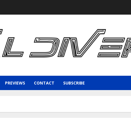
PREVIEWS
CONTACT
SUBSCRIBE