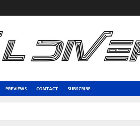
PREVIEWS
CONTACT
SUBSCRIBE