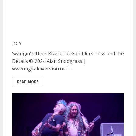
Swingin’ Utters, Riverboat
Gamblers and Tess and the
Details at Moe’s Alley in Santa
Cruz
0
Swingin’ Utters Riverboat Gamblers Tess and the
Details © 2024 Alan Snodgrass |
www.digitaldiversion.net....
READ MORE