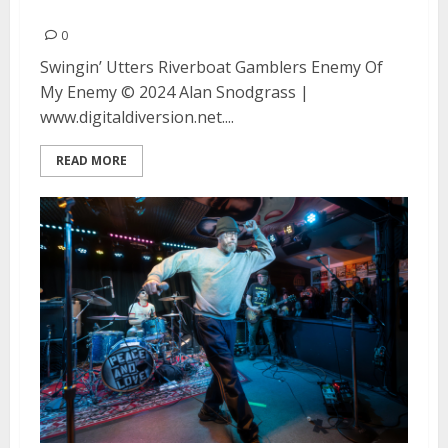
Enemy at Ivy Room in Albany
0
Swingin’ Utters Riverboat Gamblers Enemy Of
My Enemy © 2024 Alan Snodgrass |
www.digitaldiversion.net....
READ MORE