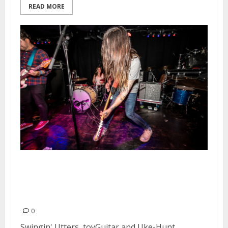
READ MORE
Swingin’ Utters, toyGuitar and
Uke-Hunt at Elbo Room in
Oakland
0
Swingin' Utters, toyGuitar and Uke-Hunt