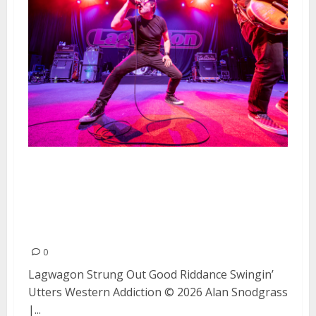
Lagwagon, Strung Out, Good
Riddance, Swingin’ Utters, and
Western Addiction at The
Fillmore (Night #1)
0
Lagwagon Strung Out Good Riddance Swingin’
Utters Western Addiction © 2026 Alan Snodgrass
|...