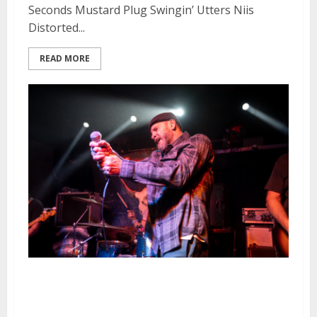
Seconds Mustard Plug Swingin’ Utters Niis
Distorted...
READ MORE
Swingin’ Utters, Riverboat
Gamblers and Enemy of My