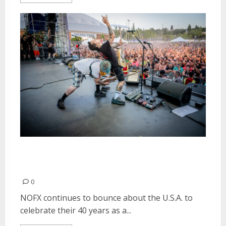
NOFX Headlines Two Nights of
Punk in Drublic in Tacoma, WA
0
NOFX continues to bounce about the U.S.A. to
celebrate their 40 years as a...