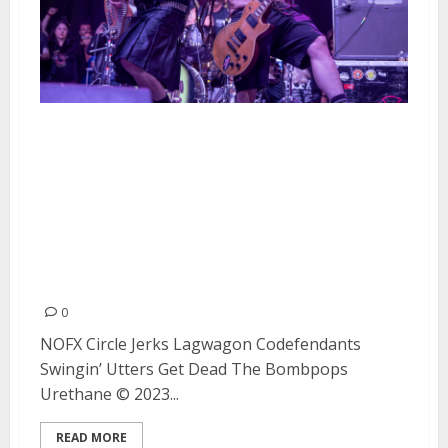
NOFX Plays Their Final San
Francisco Show at the Cow
Palace Along With Circle Jerks,
Lagwagon, Codefendants,
Swingin’ Utters, Get Dead, The
Bombpops and Urethane
0
NOFX Circle Jerks Lagwagon Codefendants
Swingin’ Utters Get Dead The Bombpops
Urethane © 2023...
READ MORE