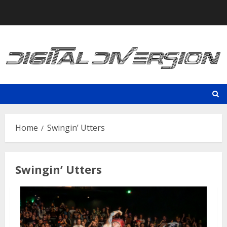
Skip
to
content
Home
Swingin’ Utters
Swingin’ Utters