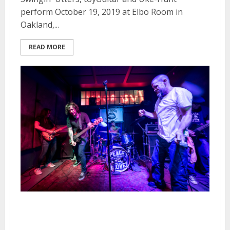
perform October 19, 2019 at Elbo Room in
Oakland,...
READ MORE
Swingin’ Utters at the Ivy Room
in Albany