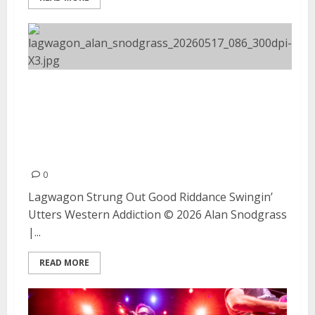
Lagwagon, Strung Out, Good
Riddance, Swingin’ Utters, and
Western Addiction at The
Fillmore (Night #2)
0
Lagwagon Strung Out Good Riddance Swingin’
Utters Western Addiction © 2026 Alan Snodgrass
|...
READ MORE