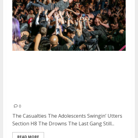
The Casualties, The Adolescents,
Swingin’ Utters, Section H8, The
Drowns, The Last Gang, and Still
Pist at The Observatory in Santa
Ana
0
The Casualties The Adolescents Swingin’ Utters
Section H8 The Drowns The Last Gang Still...
READ MORE