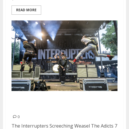
READ MORE
Punk In The Park at Waterfront
Park in Portland
0
The Interrupters Screeching Weasel The Adicts 7