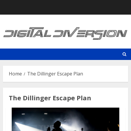
Skip
to
content
Home
The Dillinger Escape Plan
The Dillinger Escape Plan