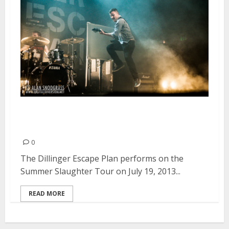
The Dillinger Escape Plan | July
19, 2013
0
The Dillinger Escape Plan performs on the
Summer Slaughter Tour on July 19, 2013...
READ MORE