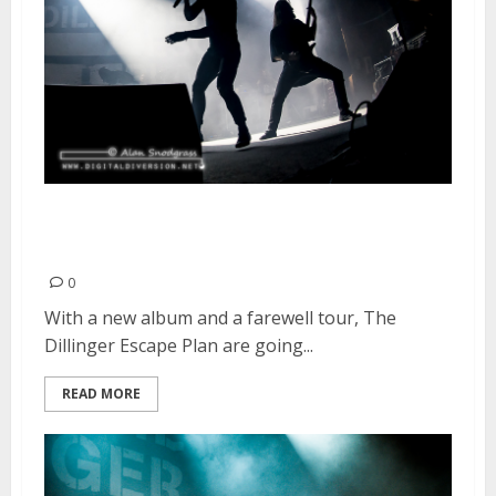
The Dillinger Escape Plan |
October 27, 2016
0
With a new album and a farewell tour, The
Dillinger Escape Plan are going...
READ MORE