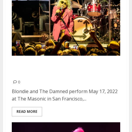
Blondie and The Damned at The
Masonic in San Francisco
0
Blondie and The Damned perform May 17, 2022
at The Masonic in San Francisco,...
READ MORE