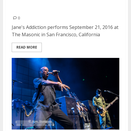
Jane’s Addiction | September 21,
2016
0
Jane's Addiction performs September 21, 2016 at
The Masonic in San Francisco, California
READ MORE