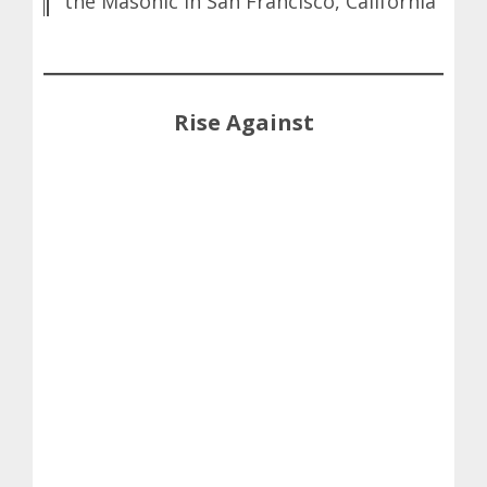
the Masonic in San Francisco, California
Rise Against