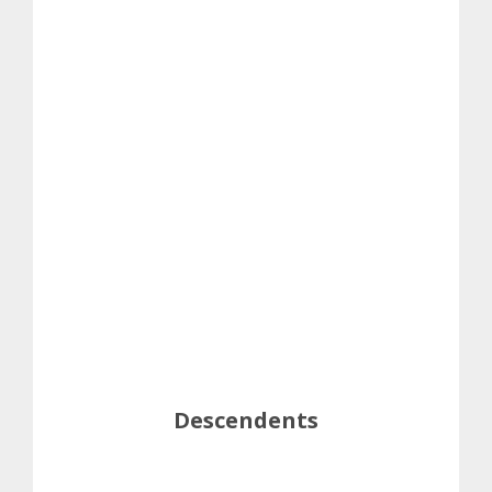
Descendents