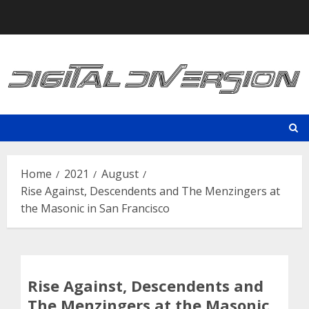
Skip
to
content
Home
2021
August
Rise Against, Descendents and The Menzingers at
the Masonic in San Francisco
Rise Against, Descendents and
The Menzingers at the Masonic