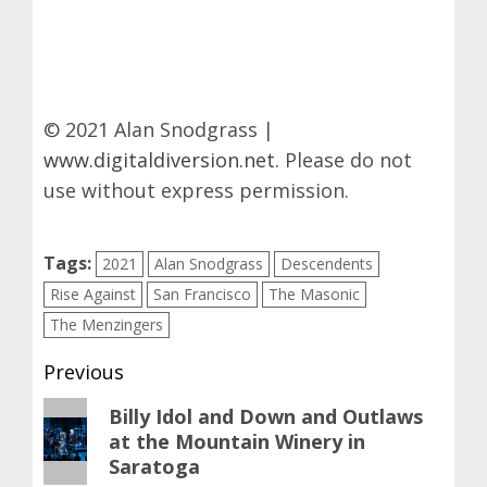
© 2021 Alan Snodgrass |
www.digitaldiversion.net
. Please do not
use without express permission.
Tags:
2021
Alan Snodgrass
Descendents
Rise Against
San Francisco
The Masonic
The Menzingers
Post
Previous
navigation
Previous
Billy Idol and Down and Outlaws
at the Mountain Winery in
post:
Saratoga