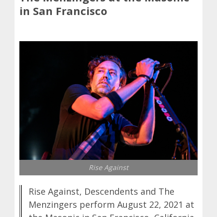
in San Francisco
Rise Against
Rise Against, Descendents and The
Menzingers perform August 22, 2021 at