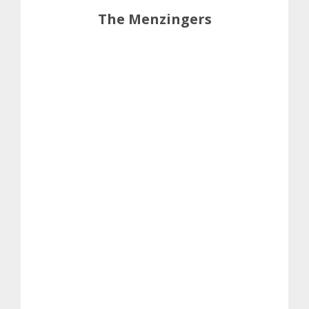
The Menzingers