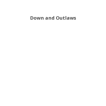
Down and Outlaws