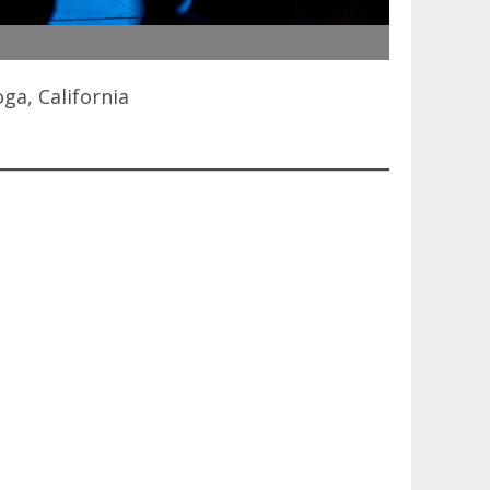
ga, California