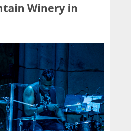
ntain Winery in