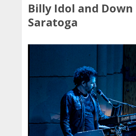
Billy Idol and Dow
Saratoga