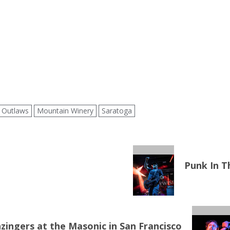
 Outlaws
Mountain Winery
Saratoga
Punk In T
ingers at the Masonic in San Francisco