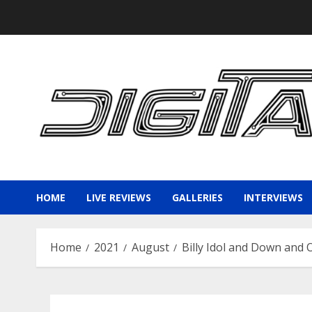
Skip
to
content
HOME
LIVE REVIEWS
GALLERIES
INTERVIEWS
Home
2021
August
Billy Idol and Down and 