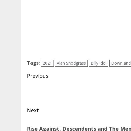
Tags:
2021
Alan Snodgrass
Billy Idol
Down and
Post
Previous
navigation
Previous
post:
Next
Next
Rise Against, Descendents and The Menz
post: