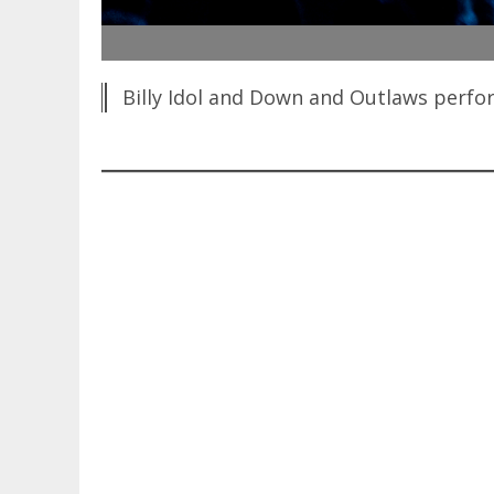
Billy Idol and Down and Outlaws perfor