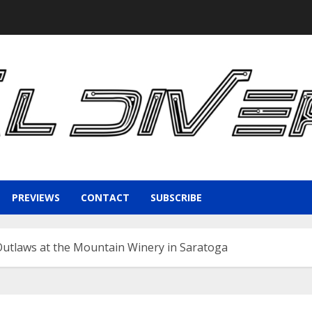
PREVIEWS
CONTACT
SUBSCRIBE
Outlaws at the Mountain Winery in Saratoga