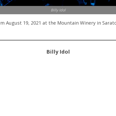
Billy Idol
m August 19, 2021 at the Mountain Winery in Sarato
Billy Idol