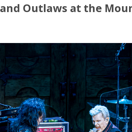
n and Outlaws at the Mou