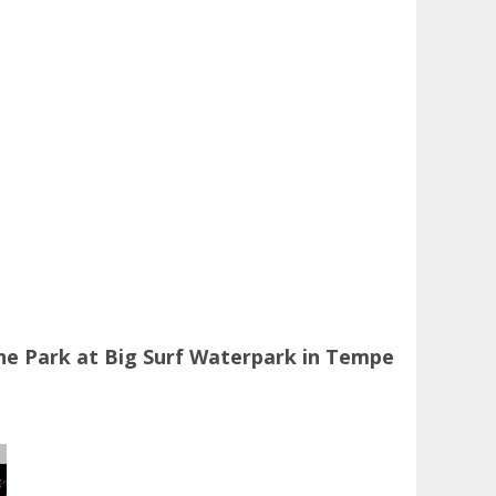
he Park at Big Surf Waterpark in Tempe