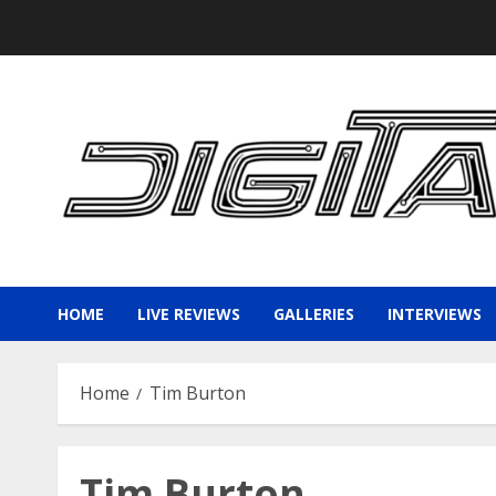
Skip
to
content
HOME
LIVE REVIEWS
GALLERIES
INTERVIEWS
Home
Tim Burton
Tim Burton