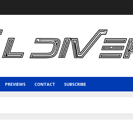
PREVIEWS
CONTACT
SUBSCRIBE