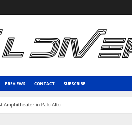
PREVIEWS
CONTACT
SUBSCRIBE
t Amphitheater in Palo Alto