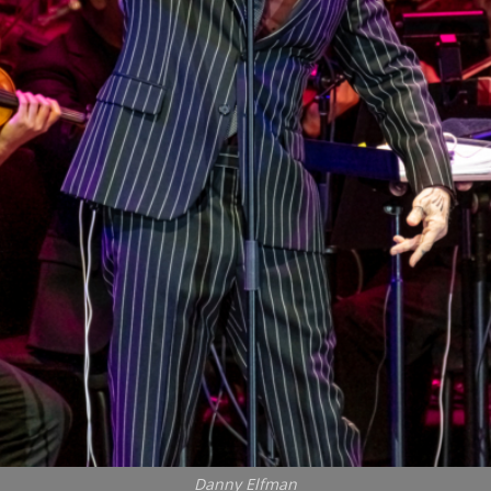
Danny Elfman