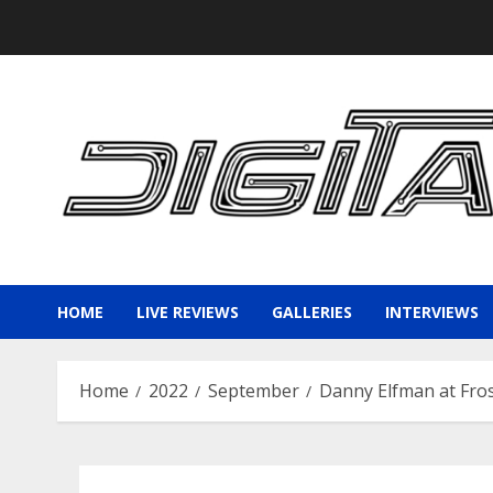
Skip
to
content
HOME
LIVE REVIEWS
GALLERIES
INTERVIEWS
Home
2022
September
Danny Elfman at Fros