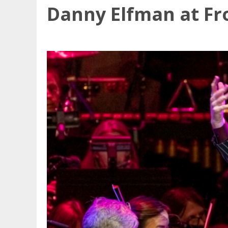
Danny Elfman at Fr