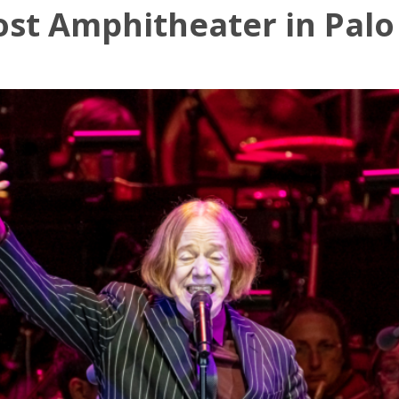
ost Amphitheater in Palo