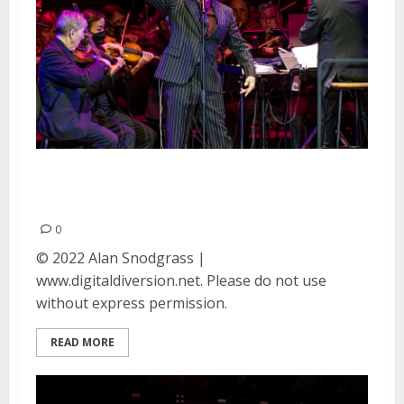
Danny Elfman at Frost
Amphitheater in Palo Alto
0
© 2022 Alan Snodgrass |
www.digitaldiversion.net. Please do not use
without express permission.
READ MORE