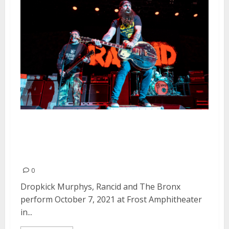
Rancid, Dropkick Murphys and
The Bronx at Frost
Amphitheater in Palo Alto
0
Dropkick Murphys, Rancid and The Bronx
perform October 7, 2021 at Frost Amphitheater
in...