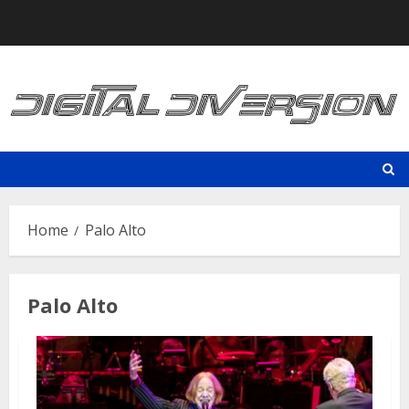
Skip
to
content
Home
Palo Alto
Palo Alto