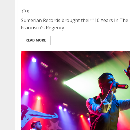
Asking Alexandria | December 4, 2016
0
Sumerian Records brought their "10 Years In The 
Francisco's Regency...
READ MORE