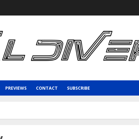
PREVIEWS
CONTACT
SUBSCRIBE
y