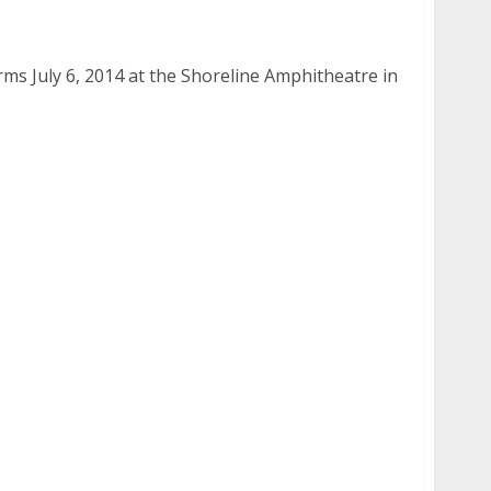
 6, 2014
s July 6, 2014 at the Shoreline Amphitheatre in