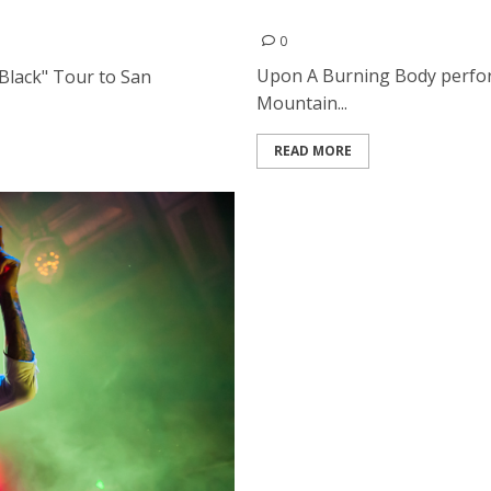
Upon A Burning Body | July
0
Upon A Burning Body perform
Black" Tour to San
Mountain...
READ MORE