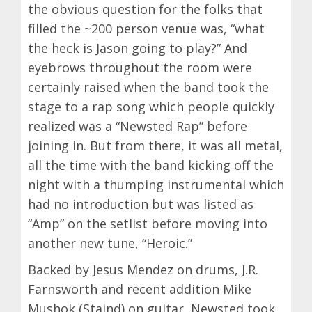
the obvious question for the folks that
filled the ~200 person venue was, “what
the heck is Jason going to play?” And
eyebrows throughout the room were
certainly raised when the band took the
stage to a rap song which people quickly
realized was a “Newsted Rap” before
joining in. But from there, it was all metal,
all the time with the band kicking off the
night with a thumping instrumental which
had no introduction but was listed as
“Amp” on the setlist before moving into
another new tune, “Heroic.”
Backed by Jesus Mendez on drums, J.R.
Farnsworth and recent addition Mike
Mushok (Staind) on guitar, Newsted took