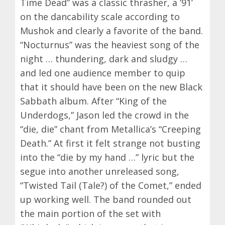
Time Dead” was a classic thrasher, a ’91’
on the dancability scale according to
Mushok and clearly a favorite of the band.
“Nocturnus” was the heaviest song of the
night … thundering, dark and sludgy …
and led one audience member to quip
that it should have been on the new Black
Sabbath album. After “King of the
Underdogs,” Jason led the crowd in the
“die, die” chant from Metallica’s “Creeping
Death.” At first it felt strange not busting
into the “die by my hand …” lyric but the
segue into another unreleased song,
“Twisted Tail (Tale?) of the Comet,” ended
up working well. The band rounded out
the main portion of the set with