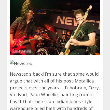
Newsted’s back! I’m sure that some would
argue that with all of his post-Metallica
projects over the years … Echobrain, Ozzy,
Voidvod, Papa Wheelie, painting (rumor
has it that there’s an Indian Jones-style
warehouse piled high with hundreds of