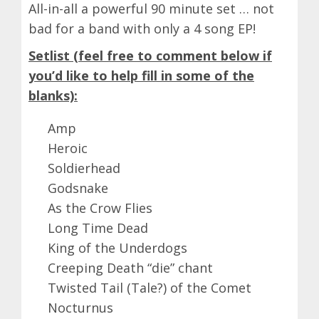
All-in-all a powerful 90 minute set … not
bad for a band with only a 4 song EP!
Setlist (feel free to comment below if
you’d like to help fill in some of the
blanks):
Amp
Heroic
Soldierhead
Godsnake
As the Crow Flies
Long Time Dead
King of the Underdogs
Creeping Death “die” chant
Twisted Tail (Tale?) of the Comet
Nocturnus