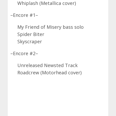
Whiplash (Metallica cover)
–Encore #1–
My Friend of Misery bass solo
Spider Biter
Skyscraper
–Encore #2–
Unreleased Newsted Track
Roadcrew (Motorhead cover)