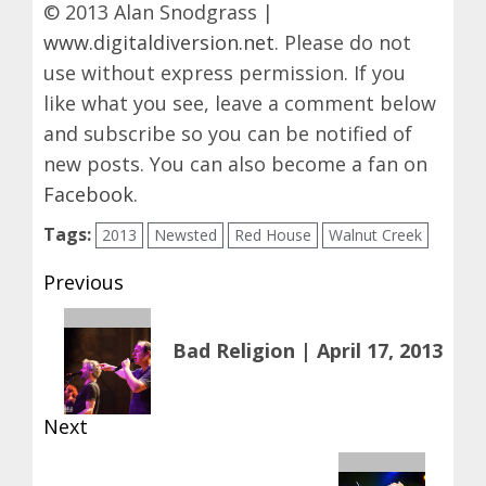
© 2013 Alan Snodgrass |
www.digitaldiversion.net
. Please do not
use without express permission. If you
like what you see, leave a comment below
and subscribe so you can be notified of
new posts. You can also become a fan on
Facebook
.
Tags:
2013
Newsted
Red House
Walnut Creek
Post
Previous
navigation
Previous
Bad Religion | April 17, 2013
post:
Next
Next