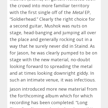
the crowd into more familiar territory
with the first single off of the
Metal
EP,
“Soldierhead.” Clearly the right choice for
a second guitar, Mushok was nuts on
stage, head-banging and jumping all over
the place and generally rocking out in a
way that he surely never did in Staind. As
for Jason, he was clearly pumped to be on
stage with the new material, no-doubt
looking forward to spreading the metal
and at times looking downright giddy. In
such an intimate venue, it was infectious.
Jason introduced more new material from
the forthcoming album which for which
recording has been completed. “Long