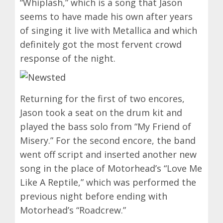
“Whiplash,” which is a song that Jason
seems to have made his own after years
of singing it live with Metallica and which
definitely got the most fervent crowd
response of the night.
Returning for the first of two encores,
Jason took a seat on the drum kit and
played the bass solo from “My Friend of
Misery.” For the second encore, the band
went off script and inserted another new
song in the place of Motorhead’s “Love Me
Like A Reptile,” which was performed the
previous night before ending with
Motorhead’s “Roadcrew.”