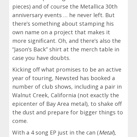
pieces) and of course the Metallica 30th
anniversary events … he never left. But
there’s something about stamping his
own name on a project that makes it
more significant. Oh, and there’s also the
“Jason’s Back” shirt at the merch table in
case you have doubts.
Kicking off what promises to be an active
year of touring, Newsted has booked a
number of club shows, including a pair in
Walnut Creek, California (not exactly the
epicenter of Bay Area metal), to shake off
the dust and prepare for bigger things to
come.
With a 4 song EP just in the can (
Metal
),