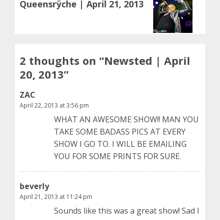
Queensrÿche | April 21, 2013
post:
2 thoughts on “
Newsted | April
20, 2013
”
ZAC
April 22, 2013 at 3:56 pm
WHAT AN AWESOME SHOW!! MAN YOU
TAKE SOME BADASS PICS AT EVERY
SHOW I GO TO. I WILL BE EMAILING
YOU FOR SOME PRINTS FOR SURE.
beverly
April 21, 2013 at 11:24 pm
Sounds like this was a great show! Sad I