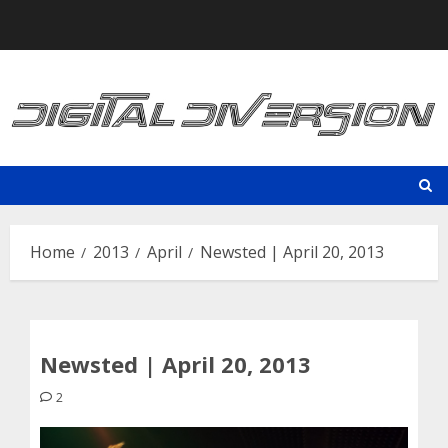
Skip
to
content
Home
2013
April
Newsted | April 20, 2013
Newsted | April 20, 2013
2