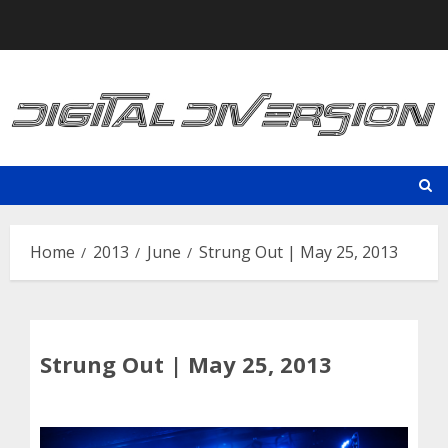
Skip
to
content
Home
2013
June
Strung Out | May 25, 2013
Strung Out | May 25, 2013