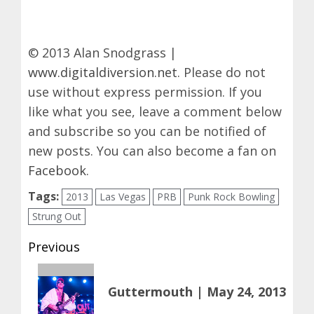
© 2013 Alan Snodgrass |
www.digitaldiversion.net
. Please do not
use without express permission. If you
like what you see, leave a comment below
and subscribe so you can be notified of
new posts. You can also become a fan on
Facebook
.
Tags:
2013
Las Vegas
PRB
Punk Rock Bowling
Strung Out
Post
Previous
navigation
Previous
Guttermouth | May 24, 2013
post: