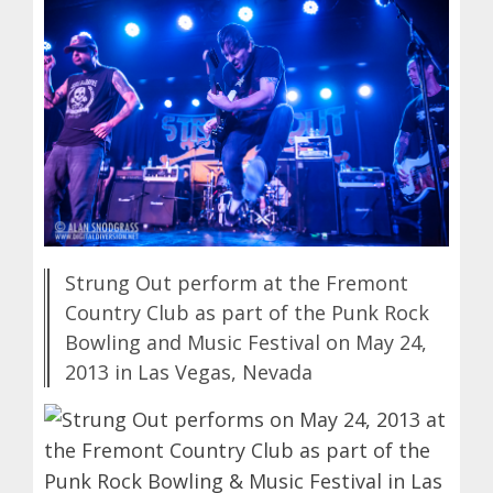
Strung Out perform at the Fremont
Country Club as part of the Punk Rock
Bowling and Music Festival on May 24,
2013 in Las Vegas, Nevada