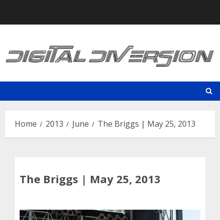
Skip
to
content
Home
2013
June
The Briggs | May 25, 2013
The Briggs | May 25, 2013