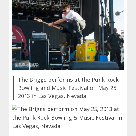
The Briggs performs at the Punk Rock
Bowling and Music Festival on May 25,
2013 in Las Vegas, Nevada