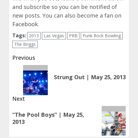
and subscribe so you can be notified of
new posts. You can also become a fan on
Facebook
.
Tags:
2013
Las Vegas
PRB
Punk Rock Bowling
The Briggs
Post
Previous
navigation
Previous
Strung Out | May 25, 2013
post:
Next
Next
“The Pool Boys” | May 25,
post:
2013