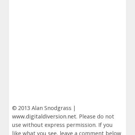
© 2013 Alan Snodgrass |
www.digitaldiversion.net
. Please do not
use without express permission. If you
like what you see, leave a comment below