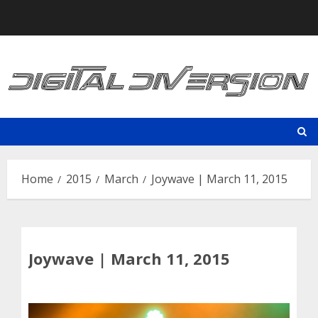
Skip
to
content
Home
2015
March
Joywave | March 11, 2015
Joywave | March 11, 2015