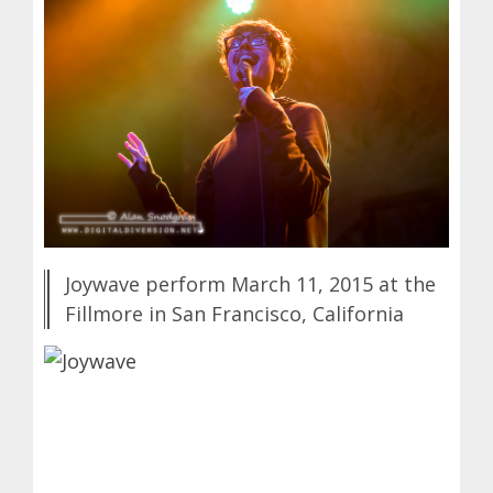
Joywave perform March 11, 2015 at the
Fillmore in San Francisco, California