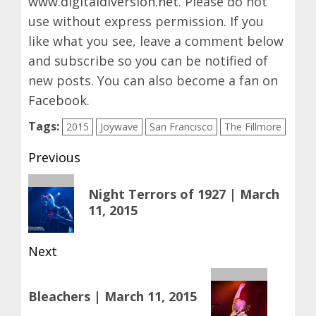
www.digitaldiversion.net
. Please do not
use without express permission. If you
like what you see, leave a comment below
and subscribe so you can be notified of
new posts. You can also become a fan on
Facebook
.
Tags:
2015
Joywave
San Francisco
The Fillmore
Post
Previous
navigation
Previous
Night Terrors of 1927 | March
post:
11, 2015
Next
Next
Bleachers | March 11, 2015
post: