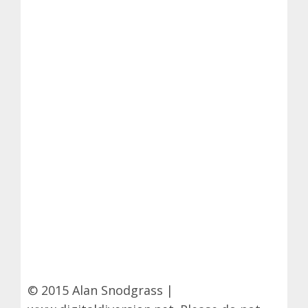
© 2015 Alan Snodgrass |