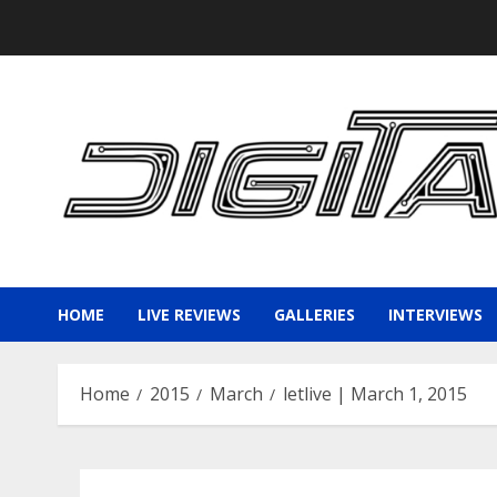
Skip
to
content
HOME
LIVE REVIEWS
GALLERIES
INTERVIEWS
Home
2015
March
letlive | March 1, 2015