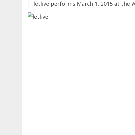
letlive performs March 1, 2015 at the W