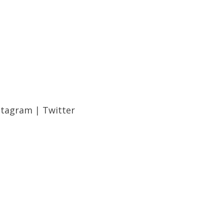
stagram
|
Twitter