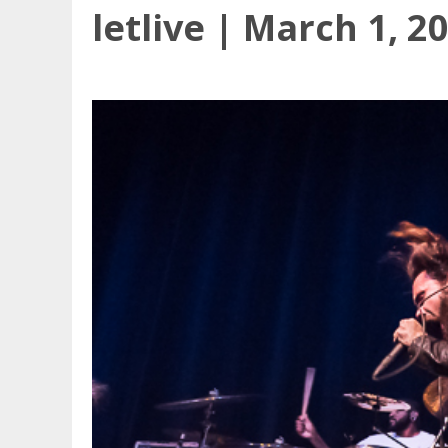
letlive | March 1, 2