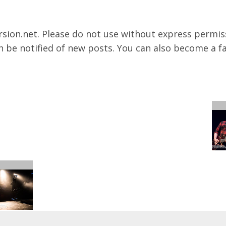
rsion.net
. Please do not use without express permissi
 be notified of new posts. You can also become a f