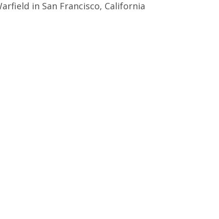
arfield in San Francisco, California