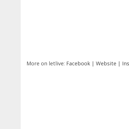
More on letlive:
Facebook
|
Website
|
In