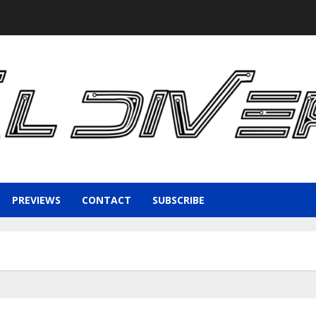
PREVIEWS
CONTACT
SUBSCRIBE