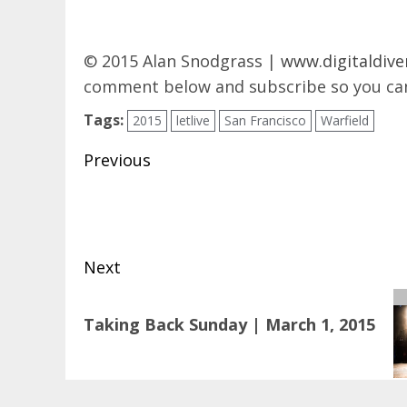
© 2015 Alan Snodgrass |
www.digitaldive
comment below and subscribe so you can
Tags:
2015
letlive
San Francisco
Warfield
Post
Previous
navigation
Previous
post:
Next
Next
Taking Back Sunday | March 1, 2015
post: