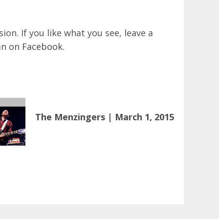
on. If you like what you see, leave a
an on
Facebook
.
The Menzingers | March 1, 2015