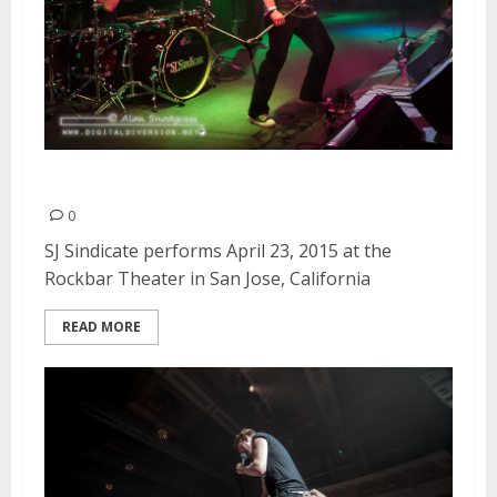
SJ Sindicate | April 23, 2015
0
SJ Sindicate performs April 23, 2015 at the
Rockbar Theater in San Jose, California
READ MORE