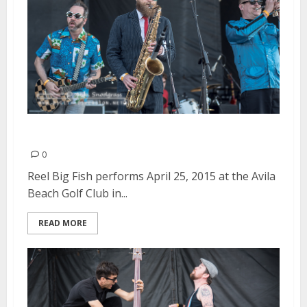
Reel Big Fish | April 25, 2015
0
Reel Big Fish performs April 25, 2015 at the Avila
Beach Golf Club in...
READ MORE