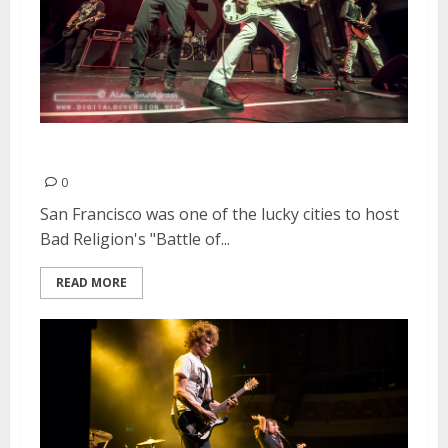
Bad Religion | April 20, 2015
0
San Francisco was one of the lucky cities to host
Bad Religion's "Battle of...
READ MORE