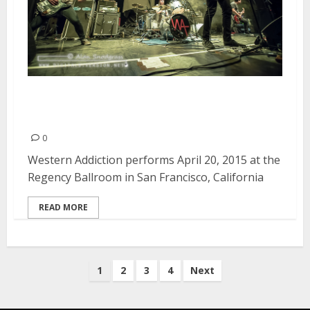
Western Addiction | April 20,
2015
0
Western Addiction performs April 20, 2015 at the
Regency Ballroom in San Francisco, California
READ MORE
Posts
1
2
3
4
Next
pagination