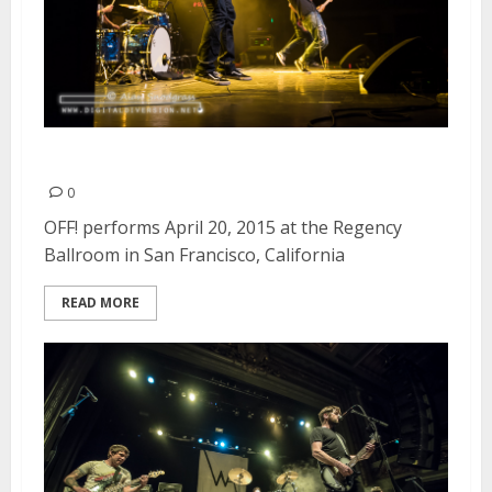
OFF! | April 20, 2015
0
OFF! performs April 20, 2015 at the Regency
Ballroom in San Francisco, California
READ MORE