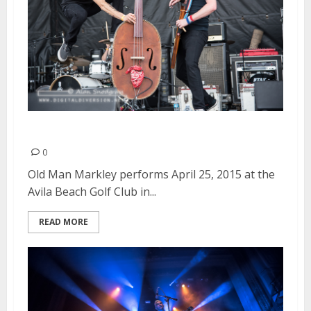
Old Man Markley | April 25, 2015
0
Old Man Markley performs April 25, 2015 at the
Avila Beach Golf Club in...
READ MORE