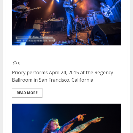
Priory | April 24, 2015
0
Priory performs April 24, 2015 at the Regency
Ballroom in San Francisco, California
READ MORE