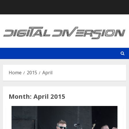
Skip
to
content
Home
2015
April
Month:
April 2015