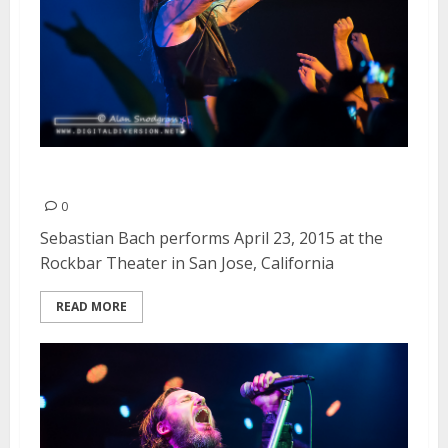
Sebastian Bach | April 23, 2015
0
Sebastian Bach performs April 23, 2015 at the
Rockbar Theater in San Jose, California
READ MORE