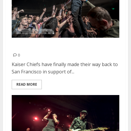
Kaiser Chiefs | April 24, 2015
0
Kaiser Chiefs have finally made their way back to
San Francisco in support of...
READ MORE