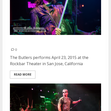
The Butlers | April 23, 2015
0
The Butlers performs April 23, 2015 at the
Rockbar Theater in San Jose, California
READ MORE