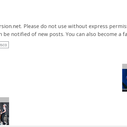
rsion.net
. Please do not use without express permissi
 be notified of new posts. You can also become a f
isco