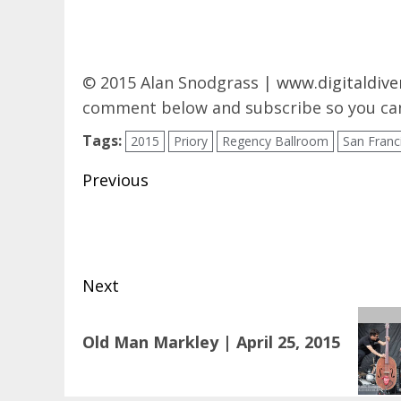
© 2015 Alan Snodgrass |
www.digitaldive
comment below and subscribe so you can
Tags:
2015
Priory
Regency Ballroom
San Franc
Post
Previous
navigation
Previous
post:
Next
Next
Old Man Markley | April 25, 2015
post: