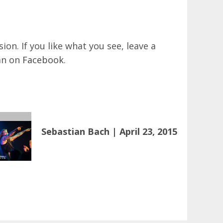
on. If you like what you see, leave a
an on
Facebook
.
Sebastian Bach | April 23, 2015