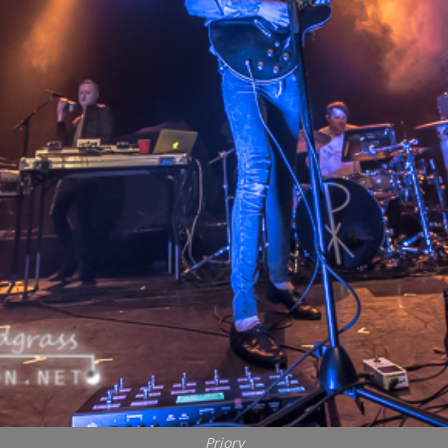
Priory