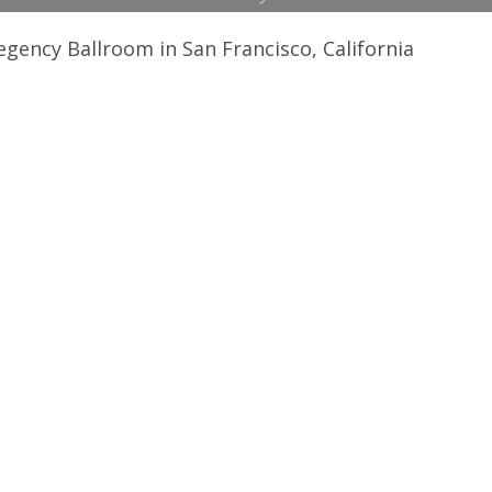
egency Ballroom in San Francisco, California