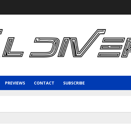
PREVIEWS
CONTACT
SUBSCRIBE