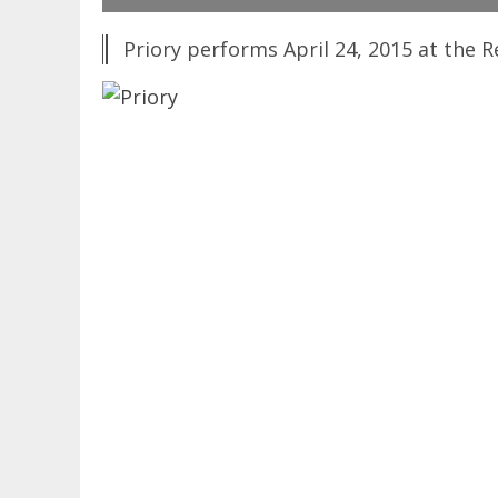
Priory performs April 24, 2015 at the R