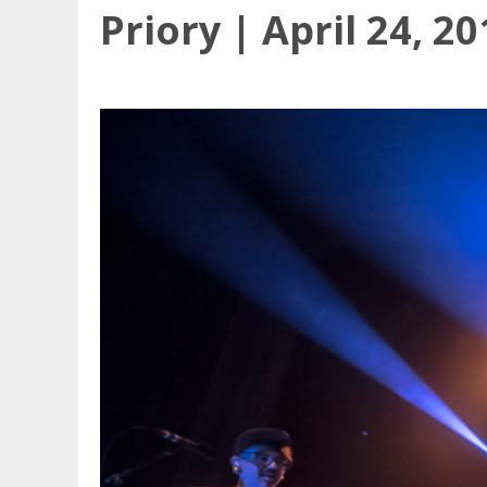
Priory | April 24, 2