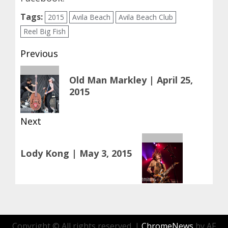
Tags:
2015
Avila Beach
Avila Beach Club
Reel Big Fish
Post
Previous
navigation
Previous
Old Man Markley | April 25,
post:
2015
Next
Next
Lody Kong | May 3, 2015
post:
Copyright © All rights reserved.
|
ChromeNews
by AF