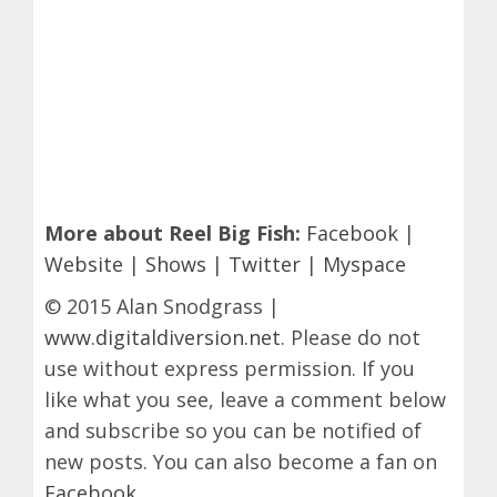
More about Reel Big Fish:
Facebook
|
Website
|
Shows
|
Twitter
|
Myspace
© 2015 Alan Snodgrass |
www.digitaldiversion.net
. Please do not
use without express permission. If you
like what you see, leave a comment below
and subscribe so you can be notified of
new posts. You can also become a fan on
Facebook
.