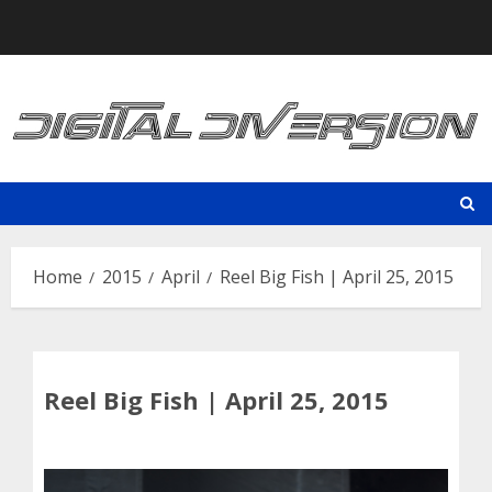
Skip
to
content
Home
2015
April
Reel Big Fish | April 25, 2015
Reel Big Fish | April 25, 2015