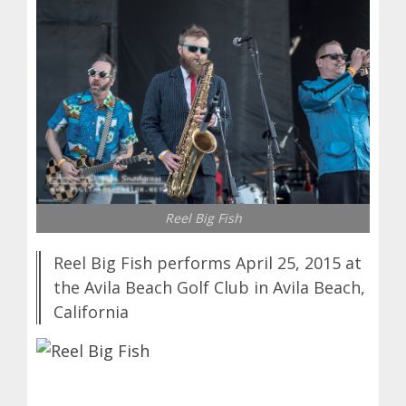
Reel Big Fish
Reel Big Fish performs April 25, 2015 at
the Avila Beach Golf Club in Avila Beach,
California