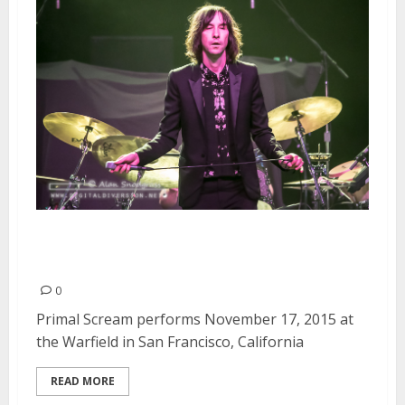
Primal Scream | November 17,
2015
0
Primal Scream performs November 17, 2015 at
the Warfield in San Francisco, California
READ MORE