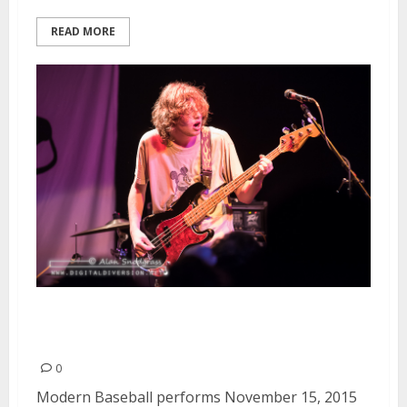
READ MORE
Modern Baseball | November 15,
2015
0
Modern Baseball performs November 15, 2015