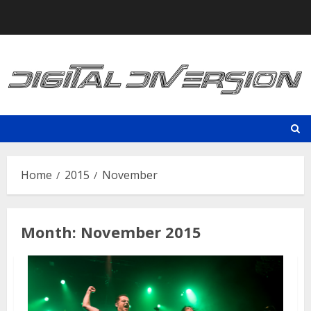
Skip
to
content
Home
2015
November
Month:
November 2015