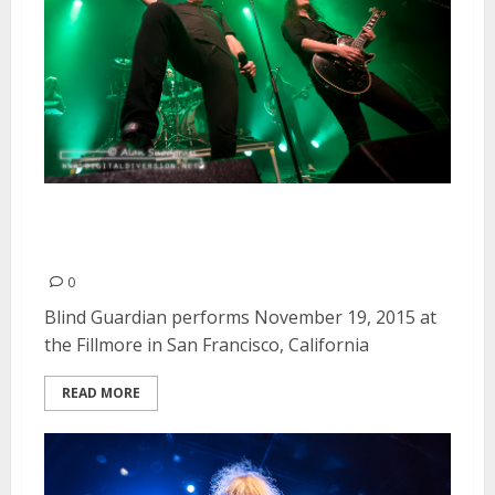
Blind Guardian | November 19,
2015
0
Blind Guardian performs November 19, 2015 at
the Fillmore in San Francisco, California
READ MORE