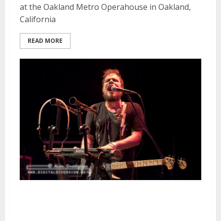
at the Oakland Metro Operahouse in Oakland,
California
READ MORE
Jeff Rosenstock | November 15,
2015