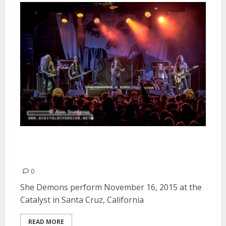
She Demons | November 16,
2015
0
She Demons perform November 16, 2015 at the
Catalyst in Santa Cruz, California
READ MORE