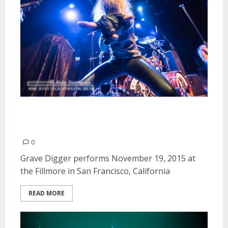
Grave Digger | November 19,
2015
0
Grave Digger performs November 19, 2015 at
the Fillmore in San Francisco, California
READ MORE