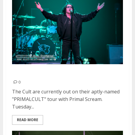
The Cult | November 17, 2015
0
The Cult are currently out on their aptly-named
"PRIMALCULT" tour with Primal Scream.
Tuesday...
READ MORE