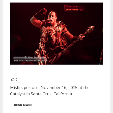
Misfits | November 16, 2015
0
Misfits perform November 16, 2015 at the
Catalyst in Santa Cruz, California
READ MORE