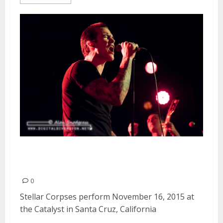
Stellar Corpses | November 16,
2015
0
Stellar Corpses perform November 16, 2015 at
the Catalyst in Santa Cruz, California