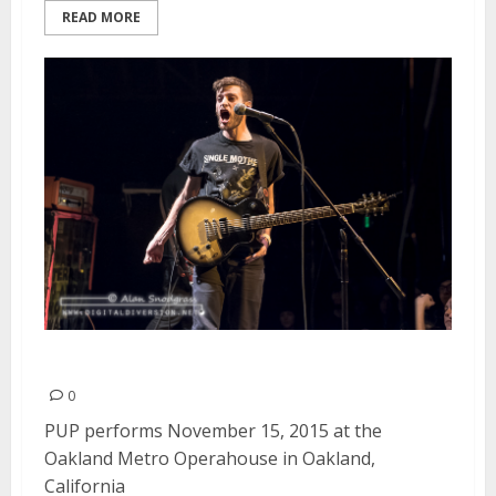
READ MORE
PUP | November 15, 2015
0
PUP performs November 15, 2015 at the
Oakland Metro Operahouse in Oakland,
California