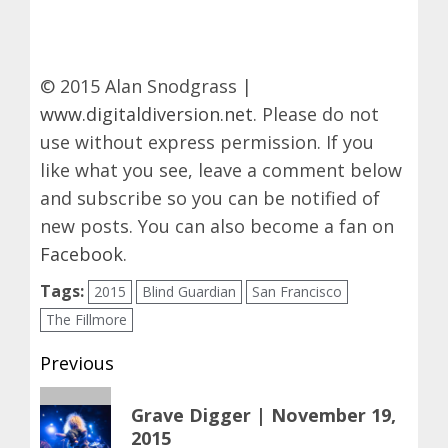
© 2015 Alan Snodgrass |
www.digitaldiversion.net
. Please do not
use without express permission. If you
like what you see, leave a comment below
and subscribe so you can be notified of
new posts. You can also become a fan on
Facebook
.
Tags:
2015
Blind Guardian
San Francisco
The Fillmore
Post
Previous
navigation
Previous
Grave Digger | November 19,
post:
2015