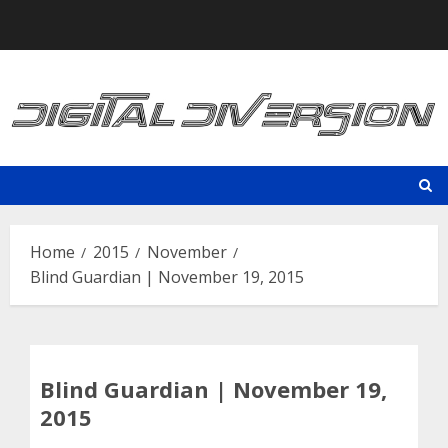
Skip
to
content
Home
2015
November
Blind Guardian | November 19, 2015
Blind Guardian | November 19,
2015