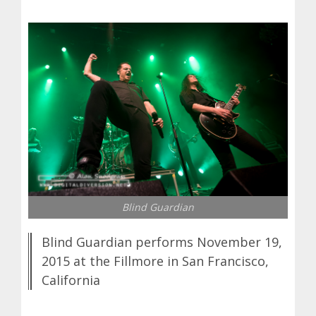
Blind Guardian
Blind Guardian performs November 19,
2015 at the Fillmore in San Francisco,
California