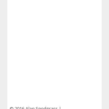
© 2016 Alan Snodgrass |