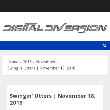
Skip
to
content
Home
2016
November
Swingin’ Utters | November 18, 2016
Swingin’ Utters | November 18,
2016