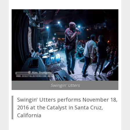
Swingin' Utters
Swingin' Utters performs November 18,
2016 at the Catalyst in Santa Cruz,
California