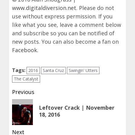
www.digitaldiversion.net
. Please do not
use without express permission. If you
like what you see, leave a comment below
and subscribe so you can be notified of
new posts. You can also become a fan on
Facebook
.
Tags:
2016
Santa Cruz
Swingin' Utters
The Catalyst
Post
Previous
navigation
Previous
Leftover Crack | November
post:
18, 2016
Next