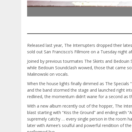
Released last year, The Interrupters dropped their lat
sold out San Francisco’s Fillmore on a Tuesday night 
Joined by previous tourmates The Skints and Bedouin So
while Bedouin Soundclash wowed, those that came solely
Malinowski on vocals.
When the house lights finally dimmed as The Specials 
and the band stormed the stage and launched right in
redlined, the momentum didn’t wane for a second as the
With a new album recently out of the hopper, The Inter
blast starting with “Kiss the Ground” and ending with 
supremely catchy … every single person in the room had 
later with Aimee’s soulful and powerful rendition of th
performed live.