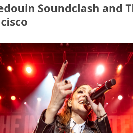
edouin Soundclash and Th
ncisco