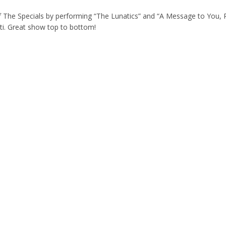
 of The Specials by performing “The Lunatics” and “A Message to You,
ti. Great show top to bottom!