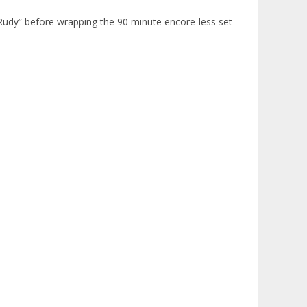
 Rudy” before wrapping the 90 minute encore-less set