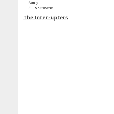
Family
She’s Kerosene
The Interrupters