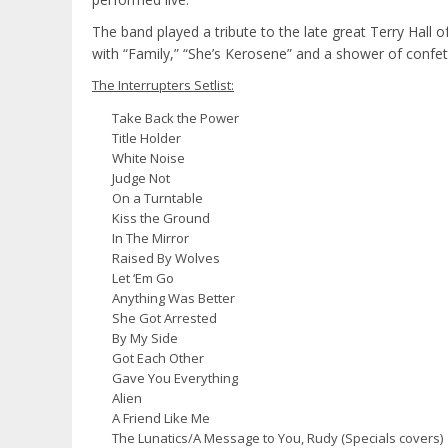
The band played a tribute to the late great Terry Hall
with “Family,” “She’s Kerosene” and a shower of confet
The Interrupters Setlist:
Take Back the Power
Title Holder
White Noise
Judge Not
On a Turntable
Kiss the Ground
In The Mirror
Raised By Wolves
Let ‘Em Go
Anything Was Better
She Got Arrested
By My Side
Got Each Other
Gave You Everything
Alien
A Friend Like Me
The Lunatics/A Message to You, Rudy (Specials covers)