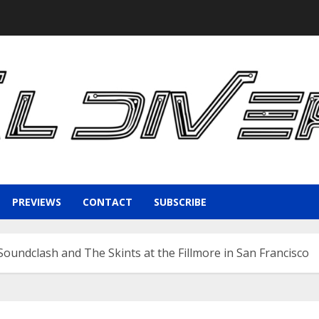
PREVIEWS
CONTACT
SUBSCRIBE
oundclash and The Skints at the Fillmore in San Francisco