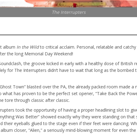
The Interrupters
est album
In the Wild
to critical acclaim. Personal, relatable and catchy
after the long Memorial Day Weekend!
undclash, the groove kicked in early with a healthy dose of British r
 for The Interrupters didn’t have to wait that long as the bombed th
“Ghost Town” blasted over the PA, the already packed room made a not
to what has proven to be the perfect set opener, “Take Back the Pow
 tore through classic after classic.
rupters took the opportunity of having a proper headlining slot to gi
“Anything Was Better” showed exactly why they were standing on that s
their eyeballs glued to the stage even if their feet were dancing. Whil
e album closer, “Alien,” a seriously mind-blowing moment for even the 