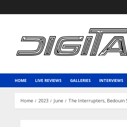
Skip
to
content
HOME
LIVE REVIEWS
GALLERIES
INTERVIEWS
Home
2023
June
The Interrupters, Bedouin S