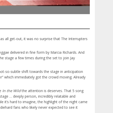
 as all get-out, it was no surprise that The Interrupters
eggae delivered in fine form by Marcia Richards. And
e stage a few times during the set to join Jay
-so-subtle shift towards the stage in anticipation
er” which immediately got the crowd moving. Already
ve
In the Wild
the attention is deserves. That 5 song
tage … deeply person, incredibly relatable and
e it’s hard to imagine, the highlight of the night came
diehard fans who likely never expected to see it