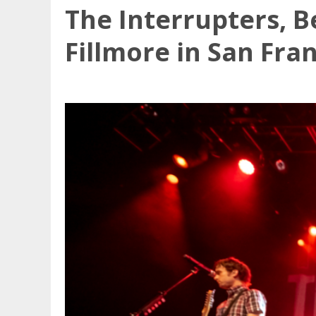
The Interrupters, B
Fillmore in San Fra