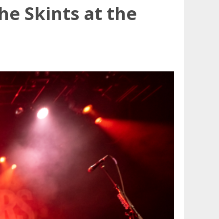
e Skints at the